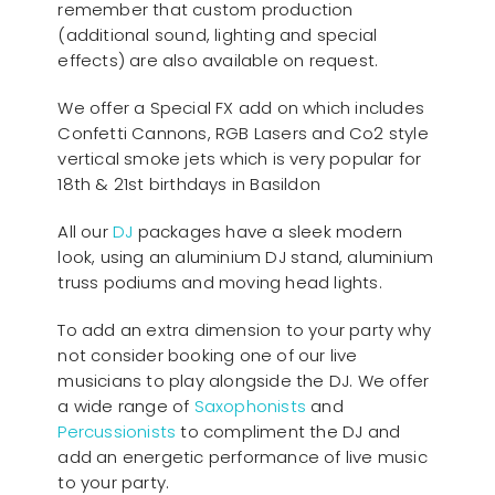
remember that custom production
(additional sound, lighting and special
effects) are also available on request.
We offer a Special FX add on which includes
Confetti Cannons, RGB Lasers and Co2 style
vertical smoke jets which is very popular for
18th & 21st birthdays in Basildon
All our
D
J
packages have a sleek modern
look, using an aluminium DJ stand, aluminium
truss podiums and moving head lights.
To add an extra dimension to your party why
not consider booking one of our live
musicians to play alongside the DJ. We offer
a wide range of
Saxophonists
and
Percussionists
to compliment the DJ and
add an energetic performance of live music
to your party.