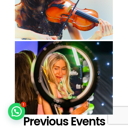
1
Previous Events