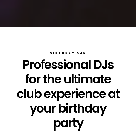
BIRTHDAY DJS
Professional DJs
for the ultimate
club experience at
your birthday
party