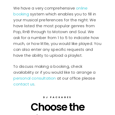
We have a very comprehensive
online
booking
system which enables you to fill in
your musical preferences for the night. We
have listed the most popular genres from
Pop, RnB through to Motown and Soul. We
ask for a number from 1 to 5 to indicate how
much, or how little, you would like played. You
can also enter any specific requests and
have the ability to upload a playlist.
To discuss making a booking, check
availability or if you would like to arrange a
personal consultation
at our office please
contact us
.
DJ PACKAGES
Choose the