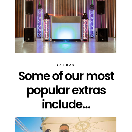
EXTRAS
Some of our most
popular extras
include...