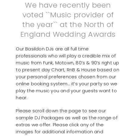
We have recently been
voted ``Music provider of
the year`` at the North of
England Wedding Awards
Our Basildon DJs are all full time
professionals who will play a credible mix of
music from Funk, Motown, 80’s & 90’s right up
to present day Chart, RnB & House based on
your personal preferences chosen from our
online booking system… it’s your party so we
play the music you and your guests want to
hear.
Please scroll down the page to see our
sample DJ Packages as well as the range of
extras we offer. Please click any of the
images for additional information and