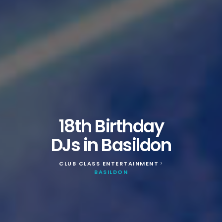
18th Birthday
DJs in Basildon
CLUB CLASS ENTERTAINMENT
>
BASILDON