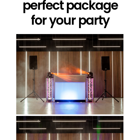
perfect package
for your party