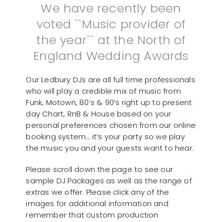
We have recently been
voted ``Music provider of
the year`` at the North of
England Wedding Awards
Our Ledbury DJs are all full time professionals
who will play a credible mix of music from
Funk, Motown, 80’s & 90’s right up to present
day Chart, RnB & House based on your
personal preferences chosen from our online
booking system… it’s your party so we play
the music you and your guests want to hear.
Please scroll down the page to see our
sample DJ Packages as well as the range of
extras we offer. Please click any of the
images for additional information and
remember that custom production