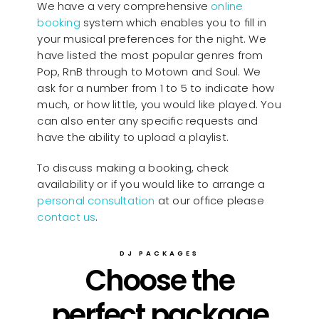
We have a very comprehensive
online
booking
system which enables you to fill in
your musical preferences for the night. We
have listed the most popular genres from
Pop, RnB through to Motown and Soul. We
ask for a number from 1 to 5 to indicate how
much, or how little, you would like played. You
can also enter any specific requests and
have the ability to upload a playlist.
To discuss making a booking, check
availability or if you would like to arrange a
personal consultation
at our office please
contact us
.
DJ PACKAGES
Choose the
perfect package