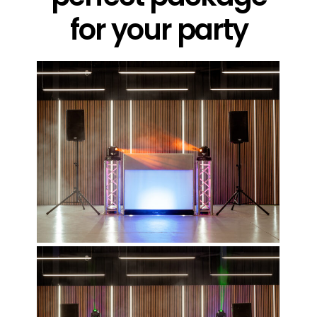
for your party