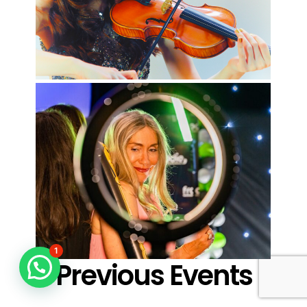
1
Previous Events