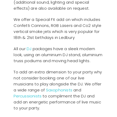
(additional sound, lighting and special
effects) are also available on request.
We offer a Special FX add on which includes
Confetti Cannons, RGB Lasers and Co2 style
vertical smoke jets which is very popular for
18th & 21st birthdays in Ledbury
All our
D
J
packages have a sleek modern
look, using an aluminium DJ stand, aluminium
truss podiums and moving head lights.
To add an extra dimension to your party why
not consider booking one of our live
musicians to play alongside the DJ. We offer
a wide range of
Saxophonists
and
Percussionists
to compliment the DJ and
add an energetic performance of live music
to your party.