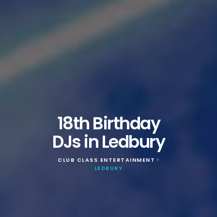
18th Birthday
DJs in Ledbury
CLUB CLASS ENTERTAINMENT
>
LEDBURY