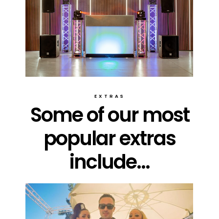
EXTRAS
Some of our most
popular extras
include...