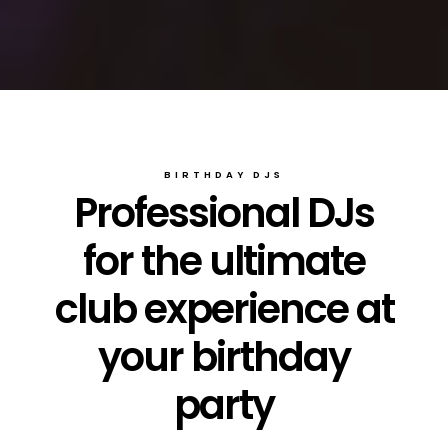
BIRTHDAY DJS
Professional DJs
for the ultimate
club experience at
your birthday
party