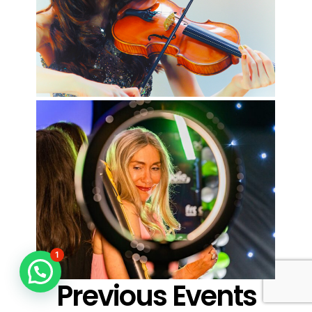
1
Previous Events