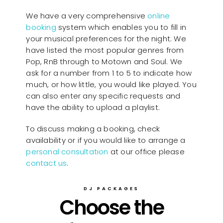
We have a very comprehensive
online
booking
system which enables you to fill in
your musical preferences for the night. We
have listed the most popular genres from
Pop, RnB through to Motown and Soul. We
ask for a number from 1 to 5 to indicate how
much, or how little, you would like played. You
can also enter any specific requests and
have the ability to upload a playlist.
To discuss making a booking, check
availability or if you would like to arrange a
personal consultation
at our office please
contact us
.
DJ PACKAGES
Choose the