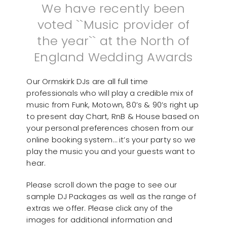
We have recently been
voted ``Music provider of
the year`` at the North of
England Wedding Awards
Our Ormskirk DJs are all full time
professionals who will play a credible mix of
music from Funk, Motown, 80’s & 90’s right up
to present day Chart, RnB & House based on
your personal preferences chosen from our
online booking system… it’s your party so we
play the music you and your guests want to
hear.
Please scroll down the page to see our
sample DJ Packages as well as the range of
extras we offer. Please click any of the
images for additional information and