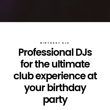
BIRTHDAY DJS
Professional DJs
for the ultimate
club experience at
your birthday
party