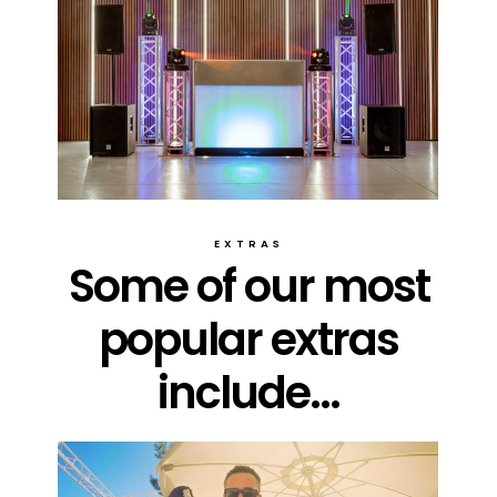
EXTRAS
Some of our most
popular extras
include...