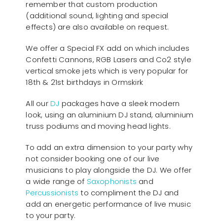
remember that custom production
(additional sound, lighting and special
effects) are also available on request.
We offer a Special FX add on which includes
Confetti Cannons, RGB Lasers and Co2 style
vertical smoke jets which is very popular for
18th & 21st birthdays in Ormskirk
All our
D
J
packages have a sleek modern
look, using an aluminium DJ stand, aluminium
truss podiums and moving head lights.
To add an extra dimension to your party why
not consider booking one of our live
musicians to play alongside the DJ. We offer
a wide range of
Saxophonists
and
Percussionists
to compliment the DJ and
add an energetic performance of live music
to your party.