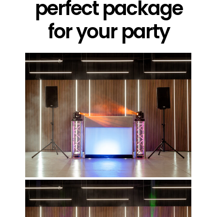
perfect package
for your party