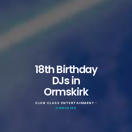
18th Birthday
DJs in
Ormskirk
CLUB CLASS ENTERTAINMENT
>
ORMSKIRK