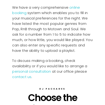
We have a very comprehensive
online
booking
system which enables you to fill in
your musical preferences for the night. We
have listed the most popular genres from
Pop, RnB through to Motown and Soul. We
ask for a number from 1 to 5 to indicate how
much, or how little, you would like played. You
can also enter any specific requests and
have the ability to upload a playlist.
To discuss making a booking, check
availability or if you would like to arrange a
personal consultation
at our office please
contact us
.
DJ PACKAGES
Choose the