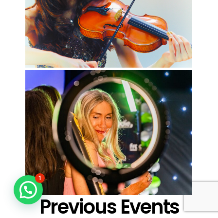
1
Previous Events