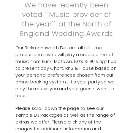
We have recently been
voted ``Music provider of
the year`` at the North of
England Wedding Awards
Our Rickmansworth DJs are all full time
professionals who will play a credible mix of
music from Funk, Motown, 80’s & 90’s right up
to present day Chart, RnB & House based on
your personal preferences chosen from our
online booking system… it’s your party so we
play the music you and your guests want to
hear.
Please scroll down the page to see our
sample DJ Packages as well as the range of
extras we offer. Please click any of the
images for additional information and