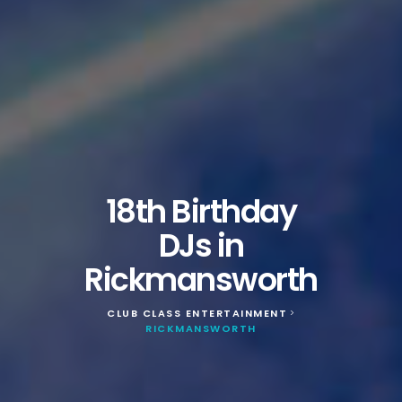
18th Birthday
DJs in
Rickmansworth
CLUB CLASS ENTERTAINMENT
>
RICKMANSWORTH