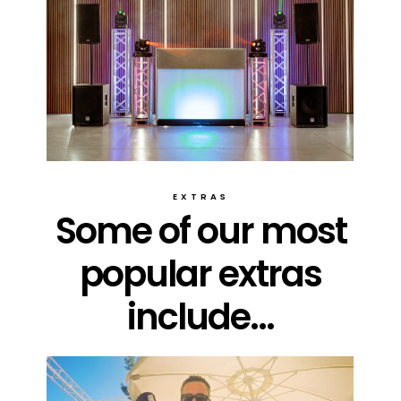
EXTRAS
Some of our most
popular extras
include...