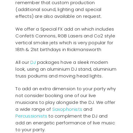
remember that custom production
(additional sound, lighting and special
effects) are also available on request.
We offer a Special FX add on which includes
Confetti Cannons, RGB Lasers and Co2 style
vertical smoke jets which is very popular for
18th & 21st birthdays in Rickmansworth
All our
D
J
packages have a sleek modern
look, using an aluminium DJ stand, aluminium
truss podiums and moving head lights.
To add an extra dimension to your party why
not consider booking one of our live
musicians to play alongside the DJ. We offer
a wide range of
Saxophonists
and
Percussionists
to compliment the DJ and
add an energetic performance of live music
to your party.