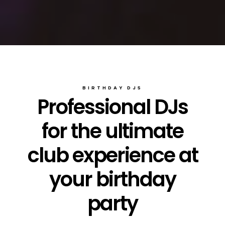
BIRTHDAY DJS
Professional DJs
for the ultimate
club experience at
your birthday
party