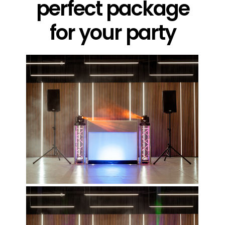
perfect package
for your party