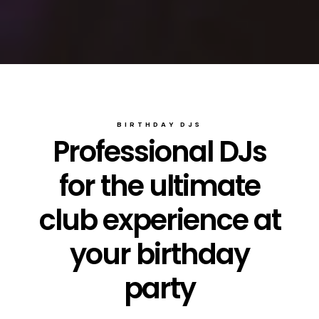
BIRTHDAY DJS
Professional DJs
for the ultimate
club experience at
your birthday
party