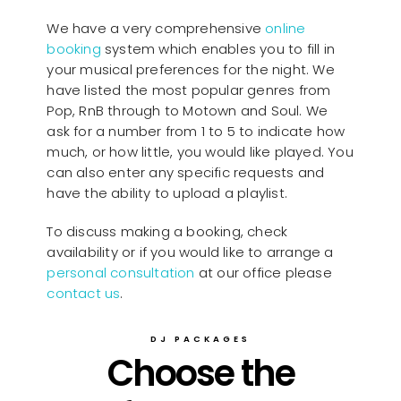
We have a very comprehensive
online
booking
system which enables you to fill in
your musical preferences for the night. We
have listed the most popular genres from
Pop, RnB through to Motown and Soul. We
ask for a number from 1 to 5 to indicate how
much, or how little, you would like played. You
can also enter any specific requests and
have the ability to upload a playlist.
To discuss making a booking, check
availability or if you would like to arrange a
personal consultation
at our office please
contact us
.
DJ PACKAGES
Choose the