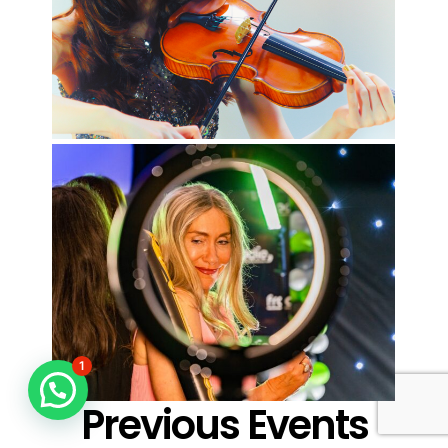
1
Previous Events