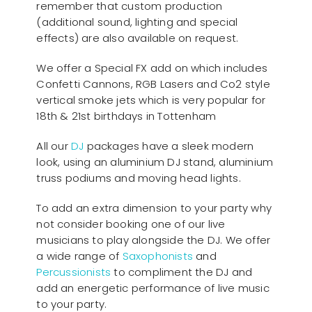
remember that custom production
(additional sound, lighting and special
effects) are also available on request.
We offer a Special FX add on which includes
Confetti Cannons, RGB Lasers and Co2 style
vertical smoke jets which is very popular for
18th & 21st birthdays in Tottenham
All our
D
J
packages have a sleek modern
look, using an aluminium DJ stand, aluminium
truss podiums and moving head lights.
To add an extra dimension to your party why
not consider booking one of our live
musicians to play alongside the DJ. We offer
a wide range of
Saxophonists
and
Percussionists
to compliment the DJ and
add an energetic performance of live music
to your party.