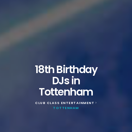
18th Birthday
DJs in
Tottenham
CLUB CLASS ENTERTAINMENT
>
TOTTENHAM