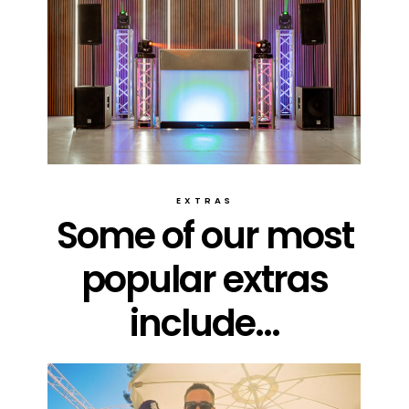
EXTRAS
Some of our most
popular extras
include...