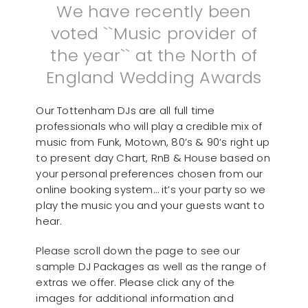
We have recently been
voted ``Music provider of
the year`` at the North of
England Wedding Awards
Our Tottenham DJs are all full time
professionals who will play a credible mix of
music from Funk, Motown, 80’s & 90’s right up
to present day Chart, RnB & House based on
your personal preferences chosen from our
online booking system… it’s your party so we
play the music you and your guests want to
hear.
Please scroll down the page to see our
sample DJ Packages as well as the range of
extras we offer. Please click any of the
images for additional information and