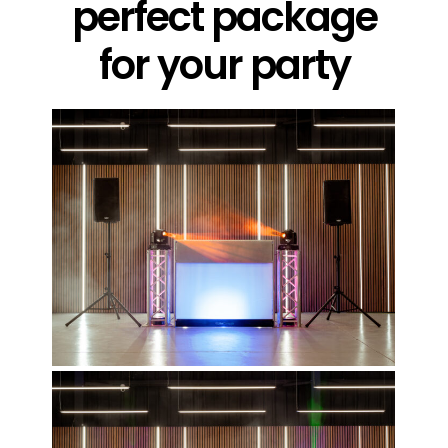
perfect package
for your party