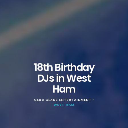
18th Birthday
DJs in West
Ham
CLUB CLASS ENTERTAINMENT
>
WEST HAM