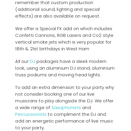
remember that custom production
(additional sound, lighting and special
effects) are also available on request.
We offer a Special FX add on which includes
Confetti Cannons, RGB Lasers and Co2 style
vertical smoke jets which is very popular for
18th & 21st birthdays in West Ham
All our
D
J
packages have a sleek modern
look, using an aluminium DJ stand, aluminium
truss podiums and moving head lights.
To add an extra dimension to your party why
not consider booking one of our live
musicians to play alongside the DJ. We offer
a wide range of
Saxophonists
and
Percussionists
to compliment the DJ and
add an energetic performance of live music
to your party.