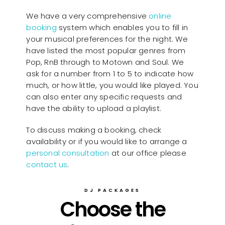
We have a very comprehensive
online
booking
system which enables you to fill in
your musical preferences for the night. We
have listed the most popular genres from
Pop, RnB through to Motown and Soul. We
ask for a number from 1 to 5 to indicate how
much, or how little, you would like played. You
can also enter any specific requests and
have the ability to upload a playlist.
To discuss making a booking, check
availability or if you would like to arrange a
personal consultation
at our office please
contact us
.
DJ PACKAGES
Choose the