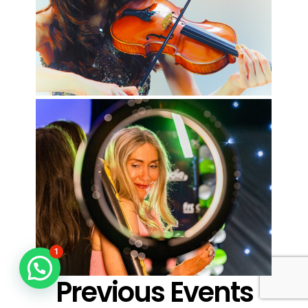
1
Previous Events