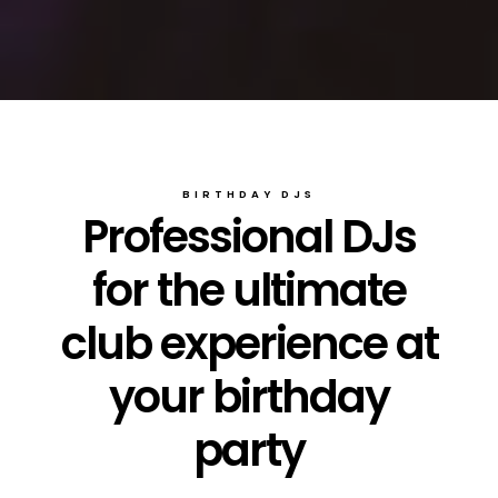
BIRTHDAY DJS
Professional DJs
for the ultimate
club experience at
your birthday
party