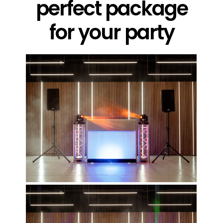
perfect package
for your party