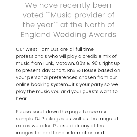
We have recently been
voted ``Music provider of
the year`` at the North of
England Wedding Awards
Our West Ham DJs are all full time
professionals who will play a credible mix of
music from Funk, Motown, 80’s & 90’s right up
to present day Chart, RnB & House based on
your personal preferences chosen from our
online booking system… it’s your party so we
play the music you and your guests want to
hear.
Please scroll down the page to see our
sample DJ Packages as well as the range of
extras we offer. Please click any of the
images for additional information and