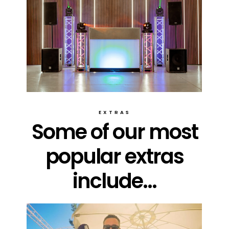
EXTRAS
Some of our most
popular extras
include...