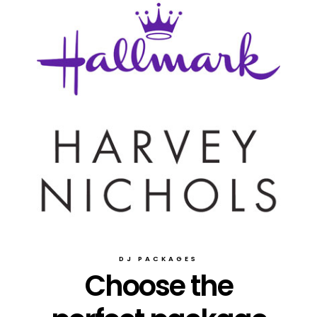
DJ PACKAGES
Choose the