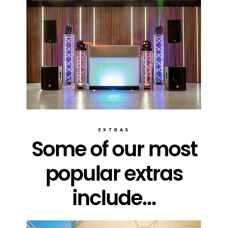
EXTRAS
Some of our most
popular extras
include...