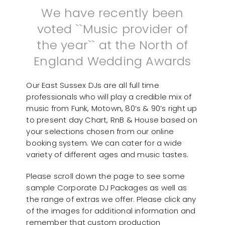
We have recently been
voted ``Music provider of
the year`` at the North of
England Wedding Awards
Our East Sussex DJs are all full time
professionals who will play a credible mix of
music from Funk, Motown, 80’s & 90’s right up
to present day Chart, RnB & House based on
your selections chosen from our online
booking system. We can cater for a wide
variety of different ages and music tastes.
Please scroll down the page to see some
sample Corporate DJ Packages as well as
the range of extras we offer. Please click any
of the images for additional information and
remember that custom production