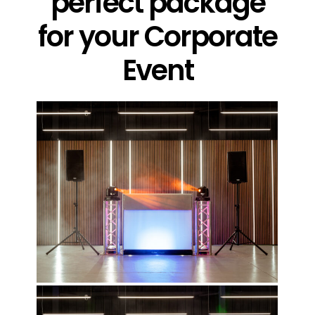
perfect package
for your Corporate
Event