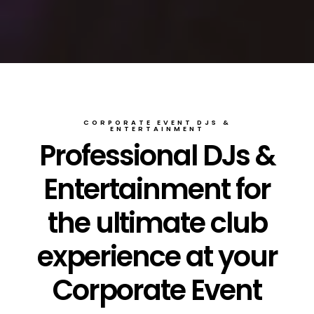
CORPORATE EVENT DJS &
ENTERTAINMENT
Professional DJs &
Entertainment for
the ultimate club
experience at your
Corporate Event