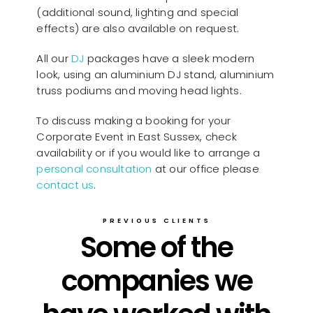
(additional sound, lighting and special
effects) are also available on request.
All our
D
J
packages have a sleek modern
look, using an aluminium DJ stand, aluminium
truss podiums and moving head lights.
To discuss making a booking for your
Corporate Event in East Sussex, check
availability or if you would like to arrange a
personal consultation
at our office please
contact us
.
PREVIOUS CLIENTS
Some of the
companies we