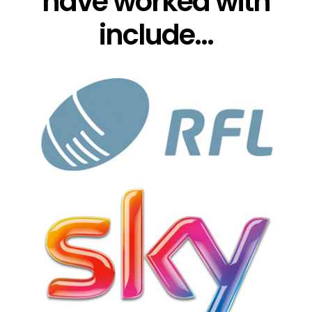
have worked with
include...