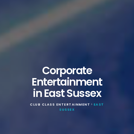
Corporate
Entertainment
in East Sussex
CLUB CLASS ENTERTAINMENT
EAST
>
SUSSEX