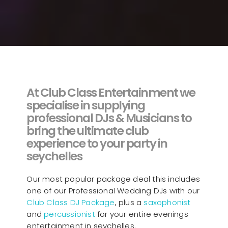
At Club Class Entertainment we
specialise in supplying
professional DJs & Musicians to
bring the ultimate club
experience to your party in
seychelles
Our most popular package deal this includes
one of our Professional Wedding DJs with our
Club Class DJ Package
, plus a
saxophonist
and
percussionist
for your entire evenings
entertainment in seychelles.