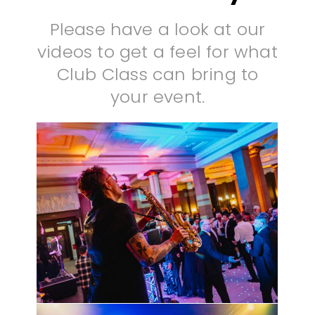
Please have a look at our
videos to get a feel for what
Club Class can bring to
your event.