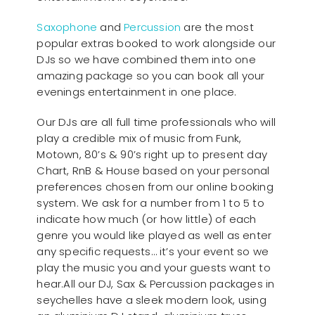
Saxophone
and
Percussion
are the most
popular extras booked to work alongside our
DJs so we have combined them into one
amazing package so you can book all your
evenings entertainment in one place.
Our DJs are all full time professionals who will
play a credible mix of music from Funk,
Motown, 80’s & 90’s right up to present day
Chart, RnB & House based on your personal
preferences chosen from our online booking
system. We ask for a number from 1 to 5 to
indicate how much (or how little) of each
genre you would like played as well as enter
any specific requests… it’s your event so we
play the music you and your guests want to
hear.All our DJ, Sax & Percussion packages in
seychelles have a sleek modern look, using