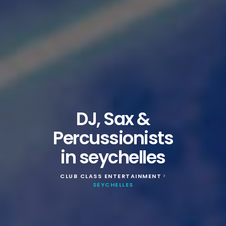
DJ, Sax &
Percussionists
in seychelles
CLUB CLASS ENTERTAINMENT
>
SEYCHELLES