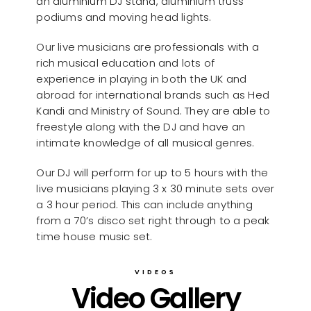
an aluminium DJ stand, aluminium truss
podiums and moving head lights.
Our live musicians are professionals with a
rich musical education and lots of
experience in playing in both the UK and
abroad for international brands such as Hed
Kandi and Ministry of Sound. They are able to
freestyle along with the DJ and have an
intimate knowledge of all musical genres.
Our DJ will perform for up to 5 hours with the
live musicians playing 3 x 30 minute sets over
a 3 hour period. This can include anything
from a 70’s disco set right through to a peak
time house music set.
VIDEOS
Video Gallery