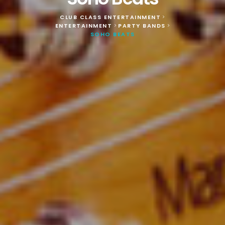
CLUB CLASS ENTERTAINMENT
>
ENTERTAINMENT
PARTY BANDS
>
>
SOHO BEATS