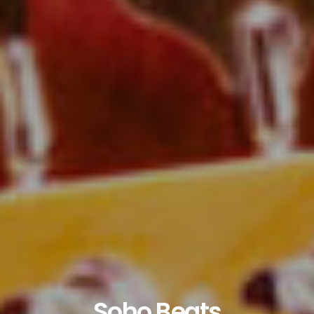
Soho Beats