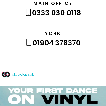
MAIN OFFICE
0333 030 0118
YORK
01904 378370
clubclassuk