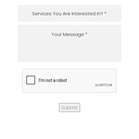
Submit