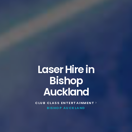
Laser Hire in
Bishop
Auckland
CLUB CLASS ENTERTAINMENT
>
BISHOP AUCKLAND