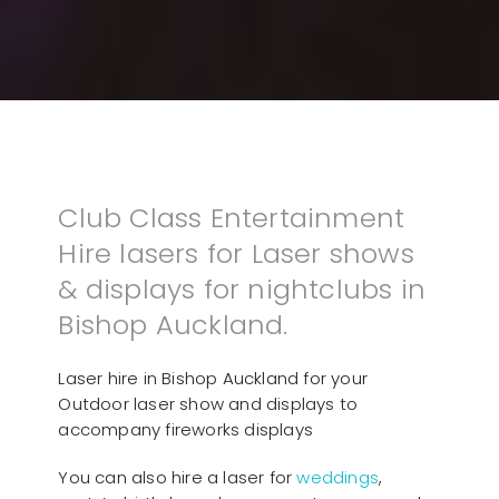
Club Class Entertainment
Hire lasers for Laser shows
& displays for nightclubs in
Bishop Auckland.
Laser hire in Bishop Auckland for your
Outdoor laser show and displays to
accompany fireworks displays
You can also hire a laser for
weddings
,