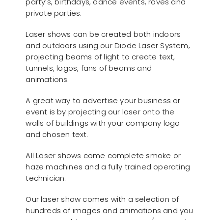
party’s, birthdays, dance events, raves and
private parties.
Laser shows can be created both indoors
and outdoors using our Diode Laser System,
projecting beams of light to create text,
tunnels, logos, fans of beams and
animations.
A great way to advertise your business or
event is by projecting our laser onto the
walls of buildings with your company logo
and chosen text.
All Laser shows come complete smoke or
haze machines and a fully trained operating
technician.
Our laser show comes with a selection of
hundreds of images and animations and you