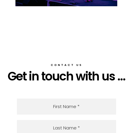
CONTACT US
Get in touch with us ...