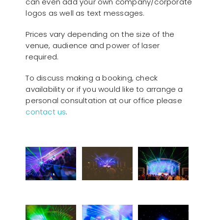
can even add your own company/corporate
logos as well as text messages.
Prices vary depending on the size of the
venue, audience and power of laser
required.
To discuss making a booking, check
availability or if you would like to arrange a
personal consultation at our office please
contact us
.