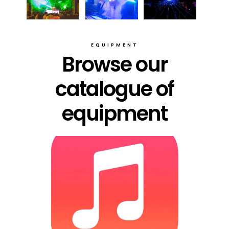
EQUIPMENT
Browse our
catalogue of
equipment