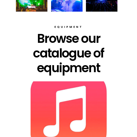
EQUIPMENT
Browse our
catalogue of
equipment