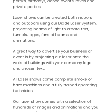
party’s, birthdays, dance events, raves and
private parties.
Laser shows can be created both indoors
and outdoors using our Diode Laser System,
projecting beams of light to create text,
tunnels, logos, fans of beams and
animations.
A great way to advertise your business or
event is by projecting our laser onto the
walls of buildings with your company logo
and chosen text.
All Laser shows come complete smoke or
haze machines and a fully trained operating
technician.
Our laser show comes with a selection of
hundreds of images and animations and you