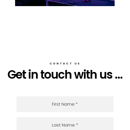
CONTACT US
Get in touch with us ...