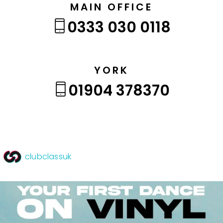
MAIN OFFICE
0333 030 0118
YORK
01904 378370
clubclassuk