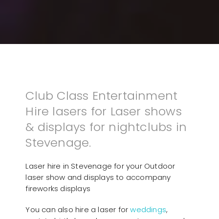
Club Class Entertainment
Hire lasers for Laser shows
& displays for nightclubs in
Stevenage.
Laser hire in Stevenage for your Outdoor
laser show and displays to accompany
fireworks displays
You can also hire a laser for
weddings
,