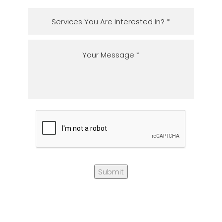
Submit