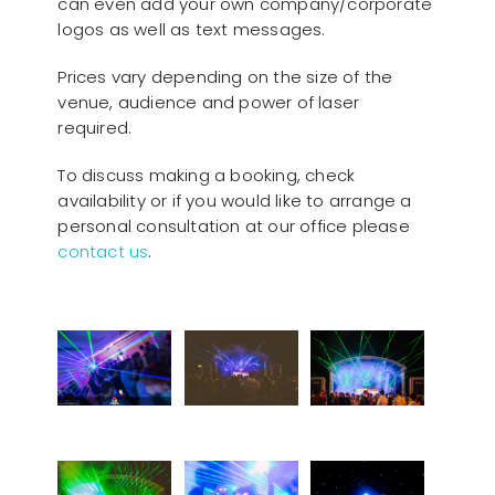
can even add your own company/corporate
logos as well as text messages.
Prices vary depending on the size of the
venue, audience and power of laser
required.
To discuss making a booking, check
availability or if you would like to arrange a
personal consultation at our office please
contact us
.