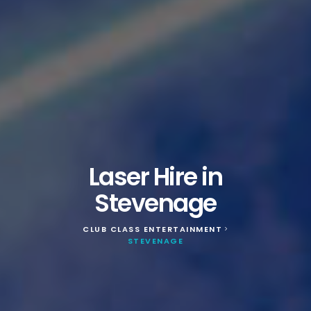
Laser Hire in
Stevenage
CLUB CLASS ENTERTAINMENT
>
STEVENAGE