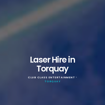
Laser Hire in
Torquay
CLUB CLASS ENTERTAINMENT
>
TORQUAY