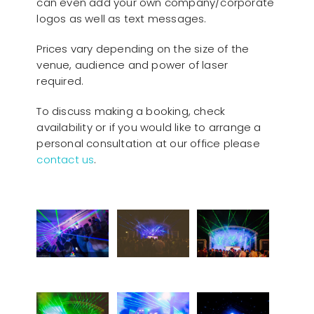
can even add your own company/corporate
logos as well as text messages.
Prices vary depending on the size of the
venue, audience and power of laser
required.
To discuss making a booking, check
availability or if you would like to arrange a
personal consultation at our office please
contact us
.