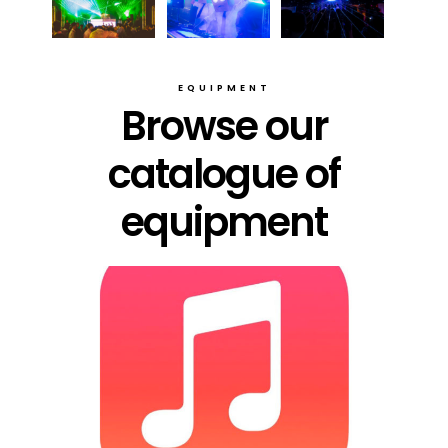
EQUIPMENT
Browse our
catalogue of
equipment