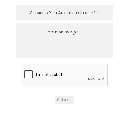
Submit