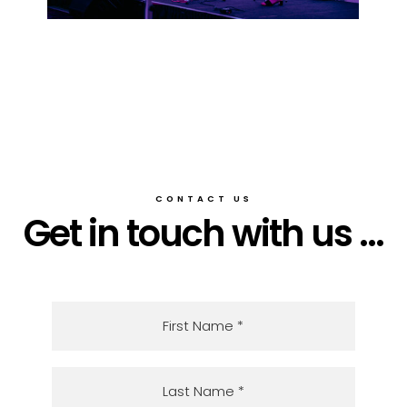
CONTACT US
Get in touch with us ...