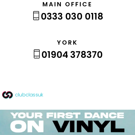
MAIN OFFICE
0333 030 0118
YORK
01904 378370
clubclassuk