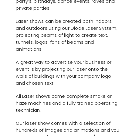
party’s, birthdays, dance events, raves and
private parties.
Laser shows can be created both indoors
and outdoors using our Diode Laser System,
projecting beams of light to create text,
tunnels, logos, fans of beams and
animations.
A great way to advertise your business or
event is by projecting our laser onto the
walls of buildings with your company logo
and chosen text.
All Laser shows come complete smoke or
haze machines and a fully trained operating
technician.
Our laser show comes with a selection of
hundreds of images and animations and you