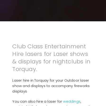
Club Class Entertainment
Hire lasers for Laser shows
& displays for nightclubs in
Torquay.
Laser hire in Torquay for your Outdoor laser
show and displays to accompany fireworks
displays
You can also hire a laser for
weddings
,