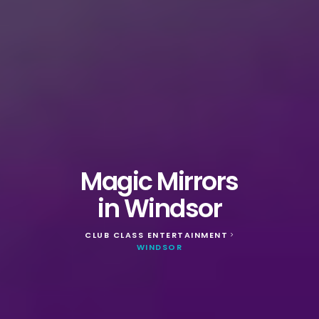
Magic Mirrors
in Windsor
CLUB CLASS ENTERTAINMENT
>
WINDSOR