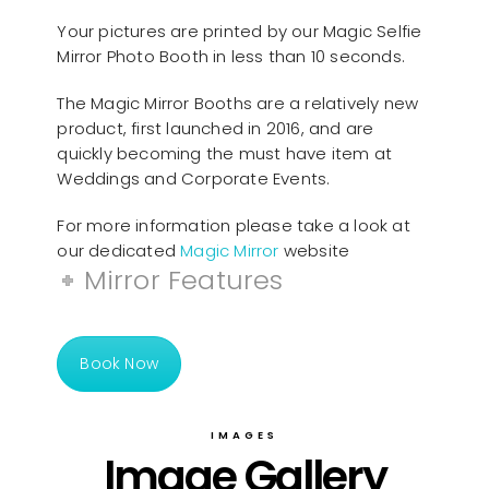
Your pictures are printed by our Magic Selfie
Mirror Photo Booth in less than 10 seconds.
The Magic Mirror Booths are a relatively new
product, first launched in 2016, and are
quickly becoming the must have item at
Weddings and Corporate Events.
For more information please take a look at
our dedicated
Magic Mirror
website
Mirror Features
Book Now
IMAGES
Image Gallery