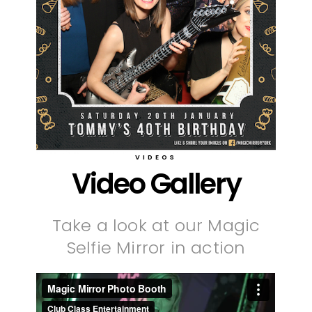
VIDEOS
Video Gallery
Take a look at our Magic
Selfie Mirror in action