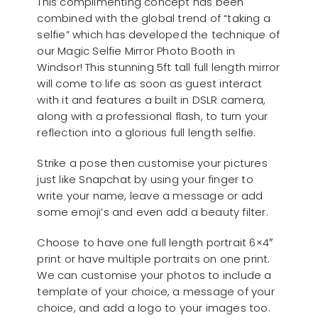
This complimenting concept has been
combined with the global trend of “taking a
selfie” which has developed the technique of
our Magic Selfie Mirror Photo Booth in
Windsor! This stunning 5ft tall full length mirror
will come to life as soon as guest interact
with it and features a built in DSLR camera,
along with a professional flash, to turn your
reflection into a glorious full length selfie.
Strike a pose then customise your pictures
just like Snapchat by using your finger to
write your name, leave a message or add
some emoji’s and even add a beauty filter.
Choose to have one full length portrait 6×4″
print or have multiple portraits on one print.
We can customise your photos to include a
template of your choice, a message of your
choice, and add a logo to your images too.