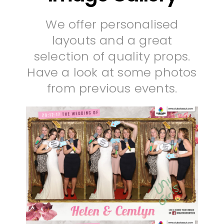
We offer personalised
layouts and a great
selection of quality props.
Have a look at some photos
from previous events.