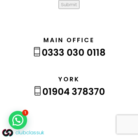
Submit
MAIN OFFICE
0333 030 0118
YORK
01904 378370
1
clubclassuk