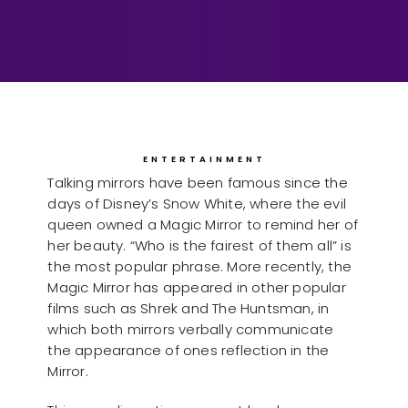
ENTERTAINMENT
Talking mirrors have been famous since the
days of Disney’s Snow White, where the evil
queen owned a Magic Mirror to remind her of
her beauty. “Who is the fairest of them all” is
the most popular phrase. More recently, the
Magic Mirror has appeared in other popular
films such as Shrek and The Huntsman, in
which both mirrors verbally communicate
the appearance of ones reflection in the
Mirror.