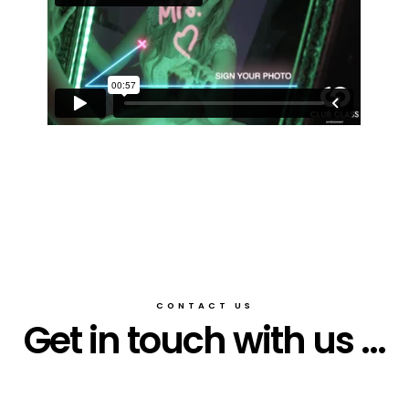
CONTACT US
Get in touch with us ...