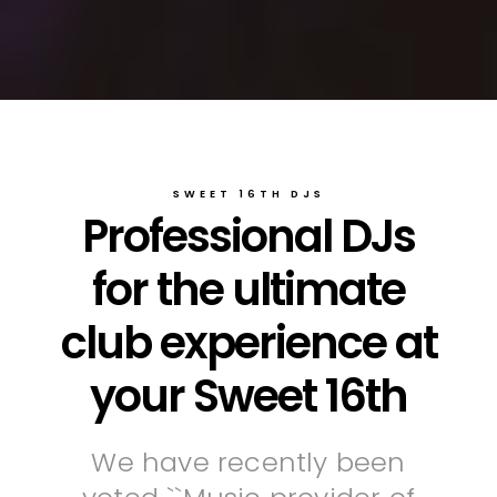
SWEET 16TH DJS
Professional DJs
for the ultimate
club experience at
your Sweet 16th
We have recently been