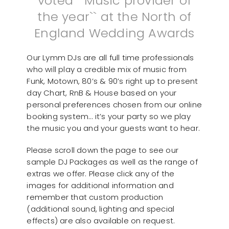
voted ``Music provider of
the year`` at the North of
England Wedding Awards
Our Lymm DJs are all full time professionals
who will play a credible mix of music from
Funk, Motown, 80’s & 90’s right up to present
day Chart, RnB & House based on your
personal preferences chosen from our online
booking system… it’s your party so we play
the music you and your guests want to hear.
Please scroll down the page to see our
sample DJ Packages as well as the range of
extras we offer. Please click any of the
images for additional information and
remember that custom production
(additional sound, lighting and special
effects) are also available on request.