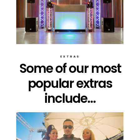
EXTRAS
Some of our most
popular extras
include...