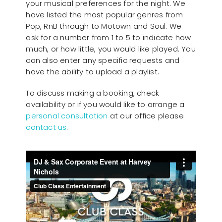
your musical preferences for the night. We
have listed the most popular genres from
Pop, RnB through to Motown and Soul. We
ask for a number from 1 to 5 to indicate how
much, or how little, you would like played. You
can also enter any specific requests and
have the ability to upload a playlist.
To discuss making a booking, check
availability or if you would like to arrange a
personal consultation
at our office please
contact us
.