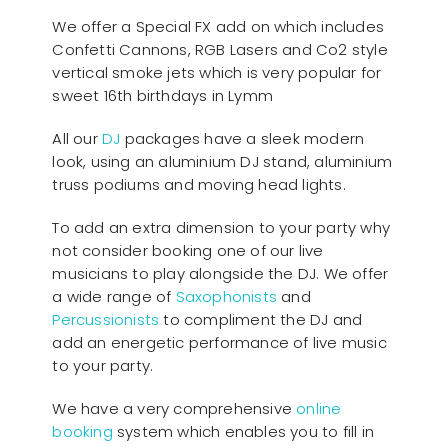
We offer a Special FX add on which includes
Confetti Cannons, RGB Lasers and Co2 style
vertical smoke jets which is very popular for
sweet 16th birthdays in Lymm
All our
D
J
packages have a sleek modern
look, using an aluminium DJ stand, aluminium
truss podiums and moving head lights.
To add an extra dimension to your party why
not consider booking one of our live
musicians to play alongside the DJ. We offer
a wide range of
Saxophonists
and
Percussionists
to compliment the DJ and
add an energetic performance of live music
to your party.
We have a very comprehensive
online
booking
system which enables you to fill in