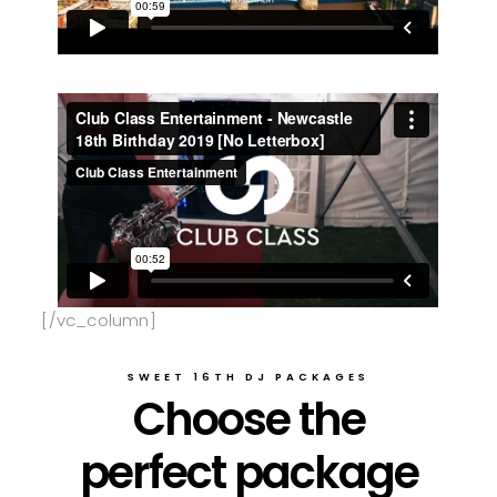
[/vc_column]
SWEET 16TH DJ PACKAGES
Choose the
perfect package