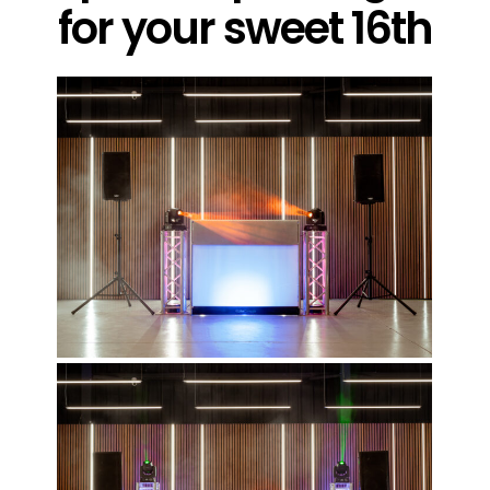
for your sweet 16th