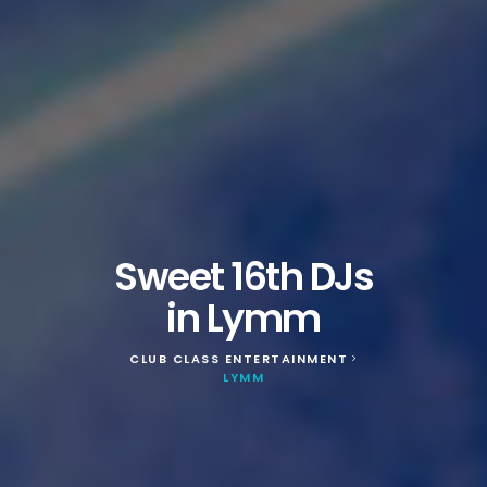
Sweet 16th DJs
in Lymm
CLUB CLASS ENTERTAINMENT
>
LYMM