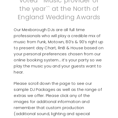
voted ``Music provider of
the year`` at the North of
England Wedding Awards
Our Mexborough DJs are all full time
professionals who will play a credible mix of
music from Funk, Motown, 80’s & 90’s right up
to present day Chart, RnB & House based on
your personal preferences chosen from our
online booking system… it’s your party so we
play the music you and your guests want to
hear.
Please scroll down the page to see our
sample DJ Packages as well as the range of
extras we offer. Please click any of the
images for additional information and
remember that custom production
(additional sound, lighting and special