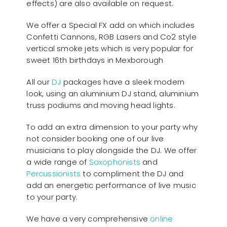
effects) are also available on request.
We offer a Special FX add on which includes
Confetti Cannons, RGB Lasers and Co2 style
vertical smoke jets which is very popular for
sweet 16th birthdays in Mexborough
All our
D
J
packages have a sleek modern
look, using an aluminium DJ stand, aluminium
truss podiums and moving head lights.
To add an extra dimension to your party why
not consider booking one of our live
musicians to play alongside the DJ. We offer
a wide range of
Saxophonists
and
Percussionists
to compliment the DJ and
add an energetic performance of live music
to your party.
We have a very comprehensive
online