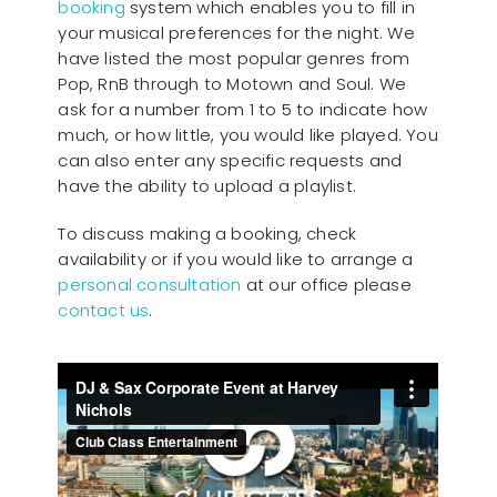
booking
system which enables you to fill in
your musical preferences for the night. We
have listed the most popular genres from
Pop, RnB through to Motown and Soul. We
ask for a number from 1 to 5 to indicate how
much, or how little, you would like played. You
can also enter any specific requests and
have the ability to upload a playlist.
To discuss making a booking, check
availability or if you would like to arrange a
personal consultation
at our office please
contact us
.