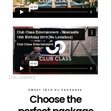
[/vc_column]
SWEET 16TH DJ PACKAGES
Choose the