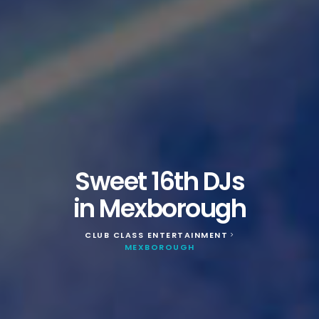
Sweet 16th DJs
in Mexborough
CLUB CLASS ENTERTAINMENT
>
MEXBOROUGH