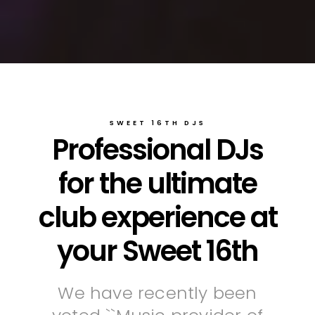
SWEET 16TH DJS
Professional DJs
for the ultimate
club experience at
your Sweet 16th
We have recently been