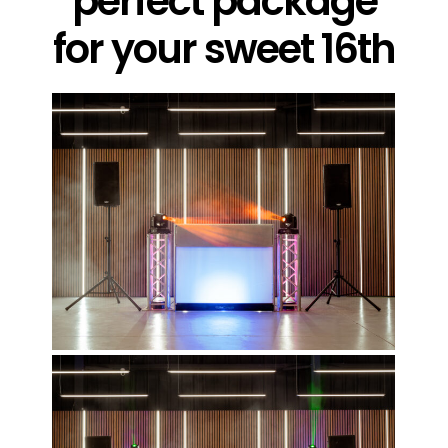
perfect package
for your sweet 16th