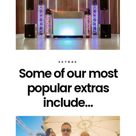
EXTRAS
Some of our most
popular extras
include...