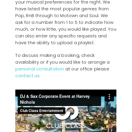
your musical preferences for the night. We
have listed the most popular genres from
Pop, RnB through to Motown and Soul. We
ask for a number from 1 to 5 to indicate how
much, or how little, you would like played. You
can also enter any specific requests and
have the ability to upload a playlist.
To discuss making a booking, check
availability or if you would like to arrange a
personal consultation
at our office please
contact us
.