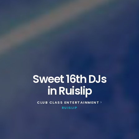
Sweet 16th DJs
in Ruislip
CLUB CLASS ENTERTAINMENT
>
RUISLIP