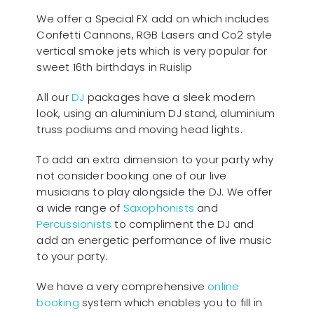
We offer a Special FX add on which includes
Confetti Cannons, RGB Lasers and Co2 style
vertical smoke jets which is very popular for
sweet 16th birthdays in Ruislip
All our
D
J
packages have a sleek modern
look, using an aluminium DJ stand, aluminium
truss podiums and moving head lights.
To add an extra dimension to your party why
not consider booking one of our live
musicians to play alongside the DJ. We offer
a wide range of
Saxophonists
and
Percussionists
to compliment the DJ and
add an energetic performance of live music
to your party.
We have a very comprehensive
online
booking
system which enables you to fill in