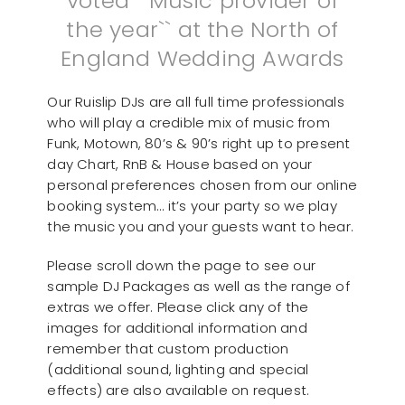
voted ``Music provider of
the year`` at the North of
England Wedding Awards
Our Ruislip DJs are all full time professionals
who will play a credible mix of music from
Funk, Motown, 80’s & 90’s right up to present
day Chart, RnB & House based on your
personal preferences chosen from our online
booking system… it’s your party so we play
the music you and your guests want to hear.
Please scroll down the page to see our
sample DJ Packages as well as the range of
extras we offer. Please click any of the
images for additional information and
remember that custom production
(additional sound, lighting and special
effects) are also available on request.