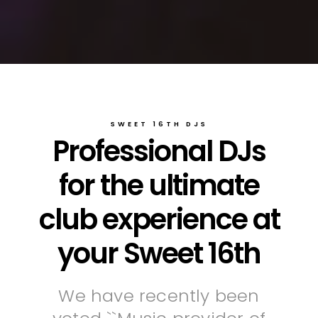
SWEET 16TH DJS
Professional DJs
for the ultimate
club experience at
your Sweet 16th
We have recently been