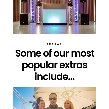
EXTRAS
Some of our most
popular extras
include...