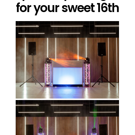
for your sweet 16th