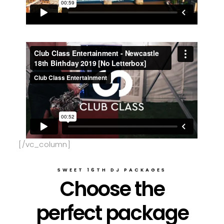
[/vc_column]
SWEET 16TH DJ PACKAGES
Choose the
perfect package