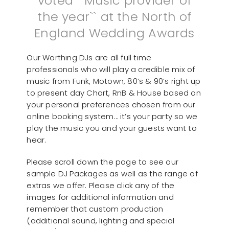
voted ``Music provider of
the year`` at the North of
England Wedding Awards
Our Worthing DJs are all full time
professionals who will play a credible mix of
music from Funk, Motown, 80’s & 90’s right up
to present day Chart, RnB & House based on
your personal preferences chosen from our
online booking system… it’s your party so we
play the music you and your guests want to
hear.
Please scroll down the page to see our
sample DJ Packages as well as the range of
extras we offer. Please click any of the
images for additional information and
remember that custom production
(additional sound, lighting and special