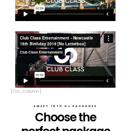
[/vc_column]
SWEET 16TH DJ PACKAGES
Choose the