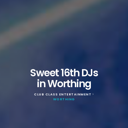
Sweet 16th DJs
in Worthing
CLUB CLASS ENTERTAINMENT
>
WORTHING