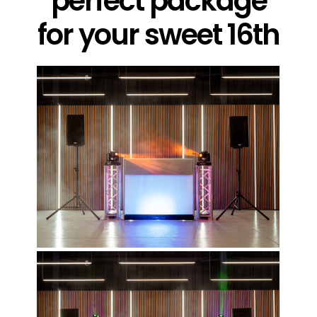
perfect package
for your sweet 16th