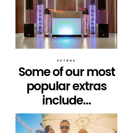
EXTRAS
Some of our most
popular extras
include...