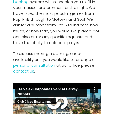
booking
system which enables you to fill in
your musical preferences for the night. We
have listed the most popular genres from
Pop, RnB through to Motown and Soul. We
ask for a number from 1 to 5 to indicate how
much, or how little, you would like played. You
can also enter any specific requests and
have the ability to upload a playlist.
To discuss making a booking, check
availability or if you would like to arrange a
personal consultation
at our office please
contact us
.