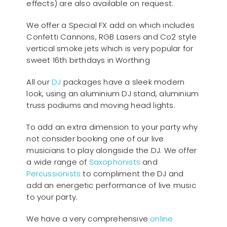
effects) are also available on request.
We offer a Special FX add on which includes
Confetti Cannons, RGB Lasers and Co2 style
vertical smoke jets which is very popular for
sweet 16th birthdays in Worthing
All our
D
J
packages have a sleek modern
look, using an aluminium DJ stand, aluminium
truss podiums and moving head lights.
To add an extra dimension to your party why
not consider booking one of our live
musicians to play alongside the DJ. We offer
a wide range of
Saxophonists
and
Percussionists
to compliment the DJ and
add an energetic performance of live music
to your party.
We have a very comprehensive
online