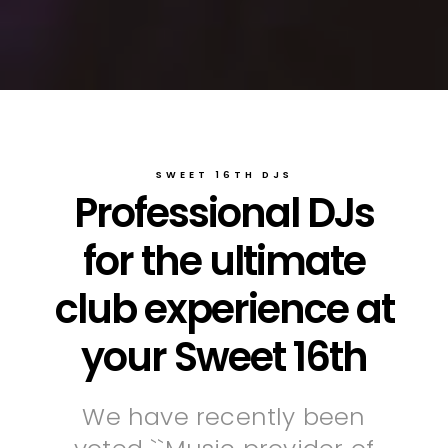
SWEET 16TH DJS
Professional DJs
for the ultimate
club experience at
your Sweet 16th
We have recently been