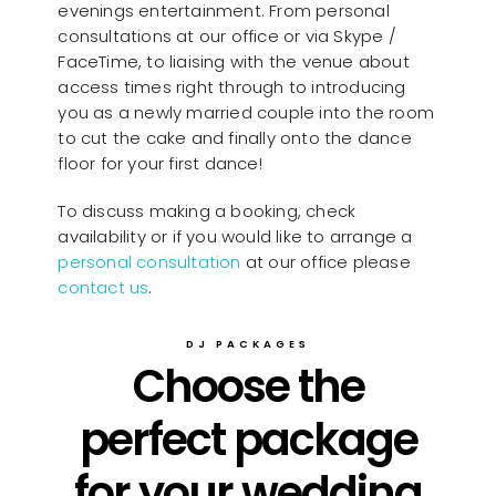
evenings entertainment. From personal
consultations at our office or via Skype /
FaceTime, to liaising with the venue about
access times right through to introducing
you as a newly married couple into the room
to cut the cake and finally onto the dance
floor for your first dance!
To discuss making a booking, check
availability or if you would like to arrange a
personal consultation
at our office please
contact us
.
DJ PACKAGES
Choose the
perfect package
for your wedding