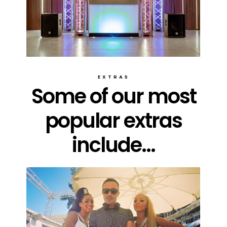
EXTRAS
Some of our most
popular extras
include...