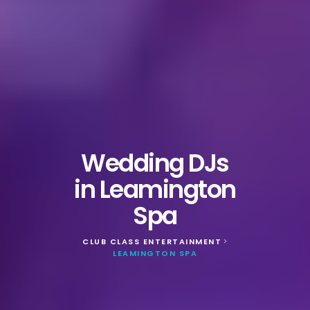
Wedding DJs
in Leamington
Spa
CLUB CLASS ENTERTAINMENT
>
LEAMINGTON SPA