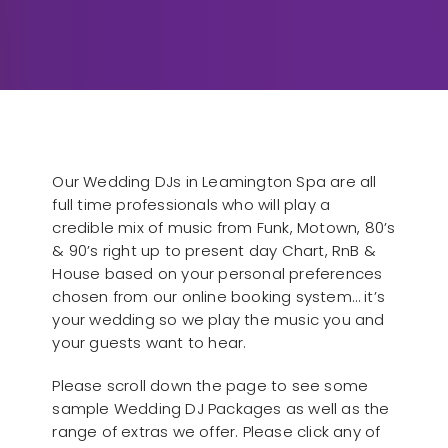
Our Wedding DJs in Leamington Spa are all
full time professionals who will play a
credible mix of music from Funk, Motown, 80’s
& 90’s right up to present day Chart, RnB &
House based on your personal preferences
chosen from our online booking system… it’s
your wedding so we play the music you and
your guests want to hear.
Please scroll down the page to see some
sample Wedding DJ Packages as well as the
range of extras we offer. Please click any of