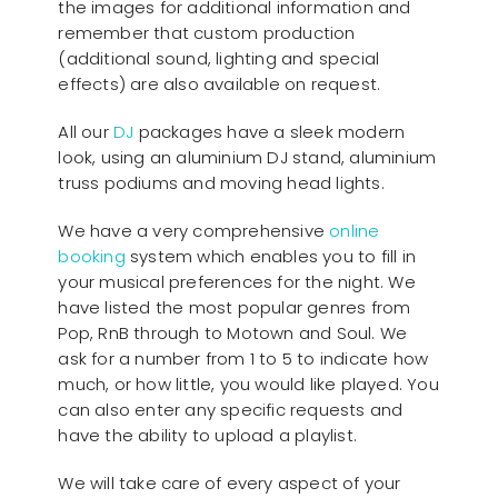
the images for additional information and
remember that custom production
(additional sound, lighting and special
effects) are also available on request.
All our
D
J
packages have a sleek modern
look, using an aluminium DJ stand, aluminium
truss podiums and moving head lights.
We have a very comprehensive
online
booking
system which enables you to fill in
your musical preferences for the night. We
have listed the most popular genres from
Pop, RnB through to Motown and Soul. We
ask for a number from 1 to 5 to indicate how
much, or how little, you would like played. You
can also enter any specific requests and
have the ability to upload a playlist.
We will take care of every aspect of your