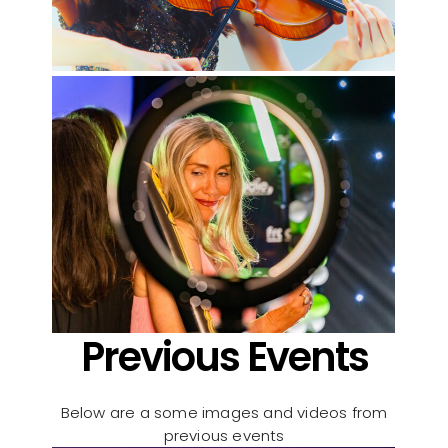
Previous Events
Below are a some images and videos from
previous events