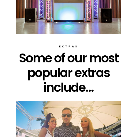
EXTRAS
Some of our most
popular extras
include...