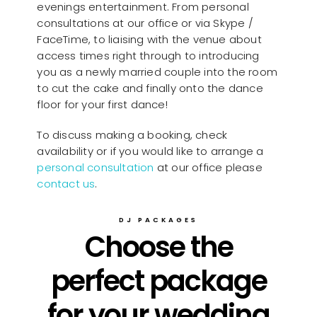
evenings entertainment. From personal
consultations at our office or via Skype /
FaceTime, to liaising with the venue about
access times right through to introducing
you as a newly married couple into the room
to cut the cake and finally onto the dance
floor for your first dance!
To discuss making a booking, check
availability or if you would like to arrange a
personal consultation
at our office please
contact us
.
DJ PACKAGES
Choose the
perfect package
for your wedding