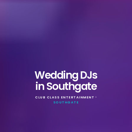
Wedding DJs
in Southgate
CLUB CLASS ENTERTAINMENT
>
SOUTHGATE