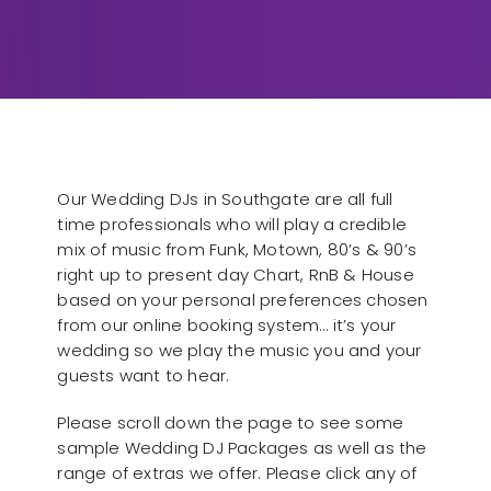
Our Wedding DJs in Southgate are all full
time professionals who will play a credible
mix of music from Funk, Motown, 80’s & 90’s
right up to present day Chart, RnB & House
based on your personal preferences chosen
from our online booking system… it’s your
wedding so we play the music you and your
guests want to hear.
Please scroll down the page to see some
sample Wedding DJ Packages as well as the
range of extras we offer. Please click any of