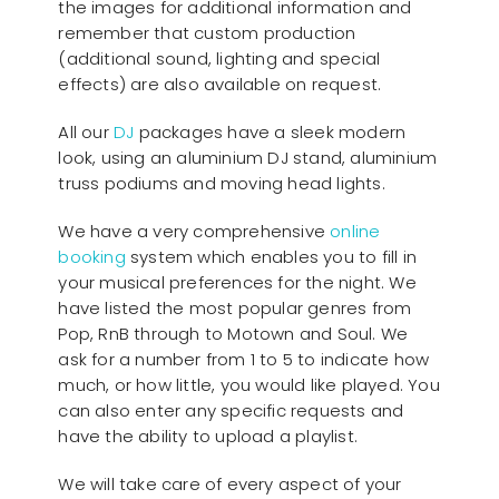
the images for additional information and
remember that custom production
(additional sound, lighting and special
effects) are also available on request.
All our
D
J
packages have a sleek modern
look, using an aluminium DJ stand, aluminium
truss podiums and moving head lights.
We have a very comprehensive
online
booking
system which enables you to fill in
your musical preferences for the night. We
have listed the most popular genres from
Pop, RnB through to Motown and Soul. We
ask for a number from 1 to 5 to indicate how
much, or how little, you would like played. You
can also enter any specific requests and
have the ability to upload a playlist.
We will take care of every aspect of your