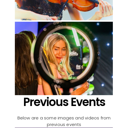
Previous Events
Below are a some images and videos from
previous events