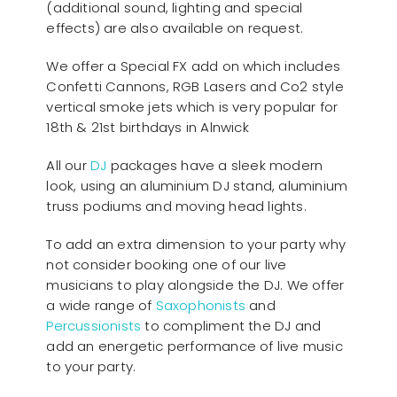
(additional sound, lighting and special
effects) are also available on request.
We offer a Special FX add on which includes
Confetti Cannons, RGB Lasers and Co2 style
vertical smoke jets which is very popular for
18th & 21st birthdays in Alnwick
All our
D
J
packages have a sleek modern
look, using an aluminium DJ stand, aluminium
truss podiums and moving head lights.
To add an extra dimension to your party why
not consider booking one of our live
musicians to play alongside the DJ. We offer
a wide range of
Saxophonists
and
Percussionists
to compliment the DJ and
add an energetic performance of live music
to your party.