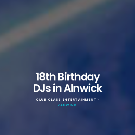
18th Birthday
DJs in Alnwick
CLUB CLASS ENTERTAINMENT
>
ALNWICK