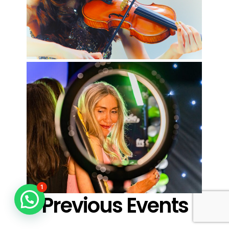
1
Previous Events