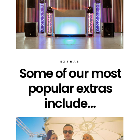
EXTRAS
Some of our most
popular extras
include...