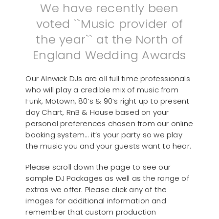
We have recently been
voted ``Music provider of
the year`` at the North of
England Wedding Awards
Our Alnwick DJs are all full time professionals
who will play a credible mix of music from
Funk, Motown, 80’s & 90’s right up to present
day Chart, RnB & House based on your
personal preferences chosen from our online
booking system… it’s your party so we play
the music you and your guests want to hear.
Please scroll down the page to see our
sample DJ Packages as well as the range of
extras we offer. Please click any of the
images for additional information and
remember that custom production