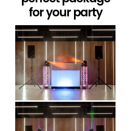
for your party