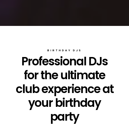
BIRTHDAY DJS
Professional DJs
for the ultimate
club experience at
your birthday
party