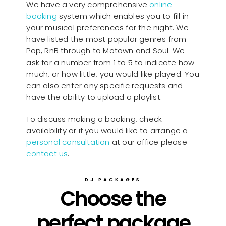
We have a very comprehensive
online
booking
system which enables you to fill in
your musical preferences for the night. We
have listed the most popular genres from
Pop, RnB through to Motown and Soul. We
ask for a number from 1 to 5 to indicate how
much, or how little, you would like played. You
can also enter any specific requests and
have the ability to upload a playlist.
To discuss making a booking, check
availability or if you would like to arrange a
personal consultation
at our office please
contact us
.
DJ PACKAGES
Choose the
perfect package