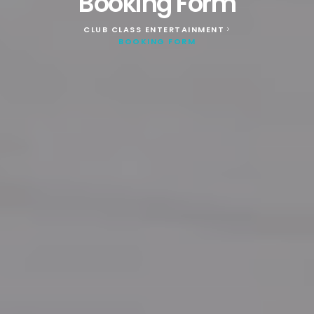
Booking Form
CLUB CLASS ENTERTAINMENT
>
BOOKING FORM