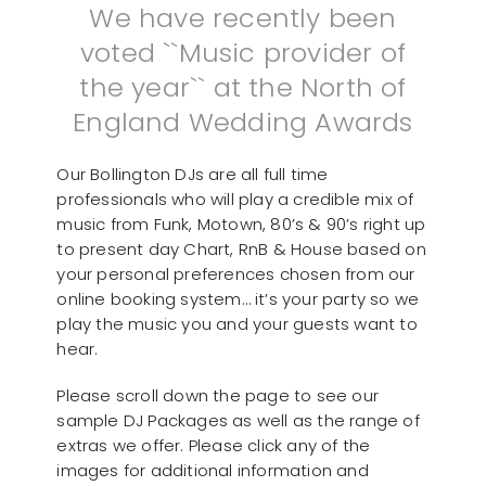
We have recently been
voted ``Music provider of
the year`` at the North of
England Wedding Awards
Our Bollington DJs are all full time
professionals who will play a credible mix of
music from Funk, Motown, 80’s & 90’s right up
to present day Chart, RnB & House based on
your personal preferences chosen from our
online booking system… it’s your party so we
play the music you and your guests want to
hear.
Please scroll down the page to see our
sample DJ Packages as well as the range of
extras we offer. Please click any of the
images for additional information and