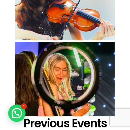
1
Previous Events