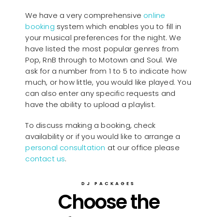
We have a very comprehensive
online
booking
system which enables you to fill in
your musical preferences for the night. We
have listed the most popular genres from
Pop, RnB through to Motown and Soul. We
ask for a number from 1 to 5 to indicate how
much, or how little, you would like played. You
can also enter any specific requests and
have the ability to upload a playlist.
To discuss making a booking, check
availability or if you would like to arrange a
personal consultation
at our office please
contact us
.
DJ PACKAGES
Choose the