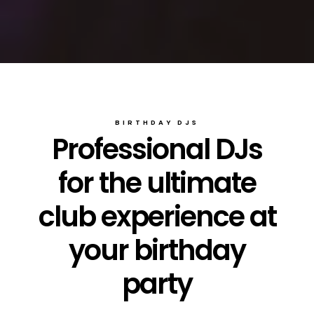
BIRTHDAY DJS
Professional DJs
for the ultimate
club experience at
your birthday
party