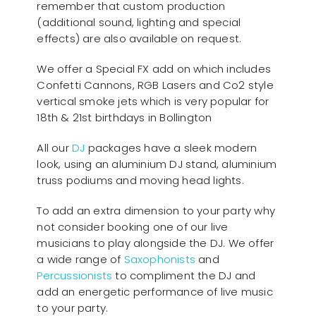
remember that custom production
(additional sound, lighting and special
effects) are also available on request.
We offer a Special FX add on which includes
Confetti Cannons, RGB Lasers and Co2 style
vertical smoke jets which is very popular for
18th & 21st birthdays in Bollington
All our
D
J
packages have a sleek modern
look, using an aluminium DJ stand, aluminium
truss podiums and moving head lights.
To add an extra dimension to your party why
not consider booking one of our live
musicians to play alongside the DJ. We offer
a wide range of
Saxophonists
and
Percussionists
to compliment the DJ and
add an energetic performance of live music
to your party.