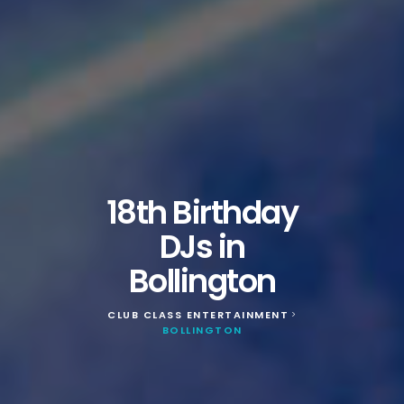
18th Birthday
DJs in
Bollington
CLUB CLASS ENTERTAINMENT
>
BOLLINGTON