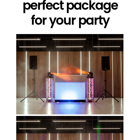
perfect package
for your party