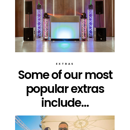
EXTRAS
Some of our most
popular extras
include...