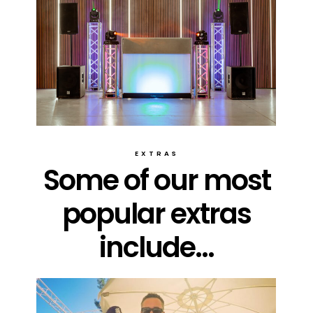
EXTRAS
Some of our most
popular extras
include...