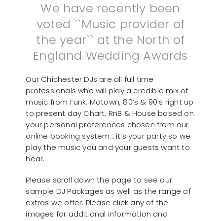
We have recently been
voted ``Music provider of
the year`` at the North of
England Wedding Awards
Our Chichester DJs are all full time
professionals who will play a credible mix of
music from Funk, Motown, 80’s & 90’s right up
to present day Chart, RnB & House based on
your personal preferences chosen from our
online booking system… it’s your party so we
play the music you and your guests want to
hear.
Please scroll down the page to see our
sample DJ Packages as well as the range of
extras we offer. Please click any of the
images for additional information and