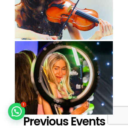
1
Previous Events