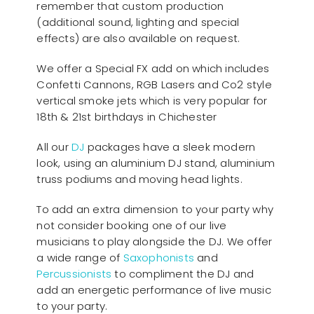
remember that custom production
(additional sound, lighting and special
effects) are also available on request.
We offer a Special FX add on which includes
Confetti Cannons, RGB Lasers and Co2 style
vertical smoke jets which is very popular for
18th & 21st birthdays in Chichester
All our
D
J
packages have a sleek modern
look, using an aluminium DJ stand, aluminium
truss podiums and moving head lights.
To add an extra dimension to your party why
not consider booking one of our live
musicians to play alongside the DJ. We offer
a wide range of
Saxophonists
and
Percussionists
to compliment the DJ and
add an energetic performance of live music
to your party.