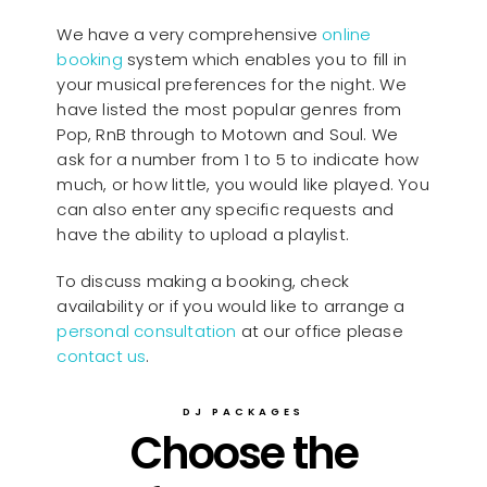
We have a very comprehensive
online
booking
system which enables you to fill in
your musical preferences for the night. We
have listed the most popular genres from
Pop, RnB through to Motown and Soul. We
ask for a number from 1 to 5 to indicate how
much, or how little, you would like played. You
can also enter any specific requests and
have the ability to upload a playlist.
To discuss making a booking, check
availability or if you would like to arrange a
personal consultation
at our office please
contact us
.
DJ PACKAGES
Choose the