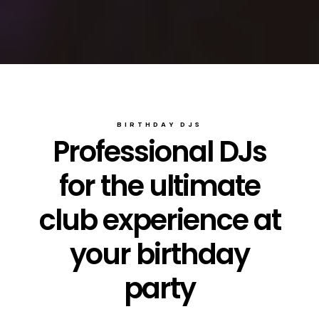
BIRTHDAY DJS
Professional DJs
for the ultimate
club experience at
your birthday
party