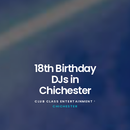
18th Birthday
DJs in
Chichester
CLUB CLASS ENTERTAINMENT
>
CHICHESTER