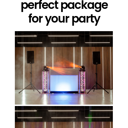
perfect package
for your party