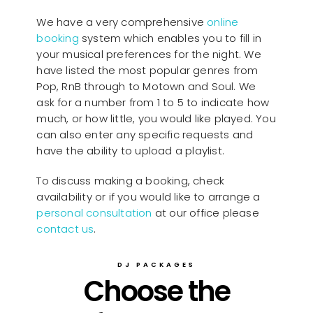
We have a very comprehensive
online
booking
system which enables you to fill in
your musical preferences for the night. We
have listed the most popular genres from
Pop, RnB through to Motown and Soul. We
ask for a number from 1 to 5 to indicate how
much, or how little, you would like played. You
can also enter any specific requests and
have the ability to upload a playlist.
To discuss making a booking, check
availability or if you would like to arrange a
personal consultation
at our office please
contact us
.
DJ PACKAGES
Choose the