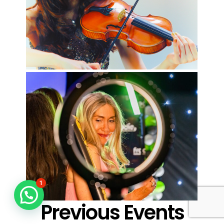
1
Previous Events