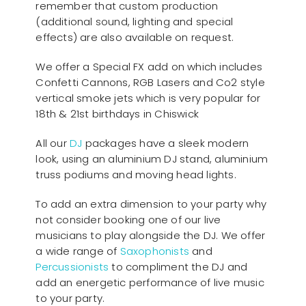
remember that custom production
(additional sound, lighting and special
effects) are also available on request.
We offer a Special FX add on which includes
Confetti Cannons, RGB Lasers and Co2 style
vertical smoke jets which is very popular for
18th & 21st birthdays in Chiswick
All our
D
J
packages have a sleek modern
look, using an aluminium DJ stand, aluminium
truss podiums and moving head lights.
To add an extra dimension to your party why
not consider booking one of our live
musicians to play alongside the DJ. We offer
a wide range of
Saxophonists
and
Percussionists
to compliment the DJ and
add an energetic performance of live music
to your party.