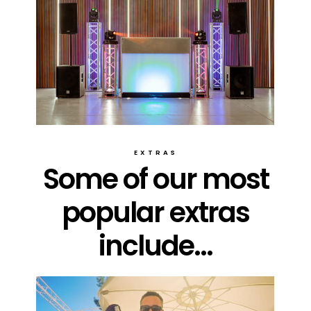
EXTRAS
Some of our most
popular extras
include...