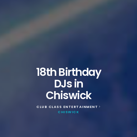
18th Birthday
DJs in
Chiswick
CLUB CLASS ENTERTAINMENT
>
CHISWICK