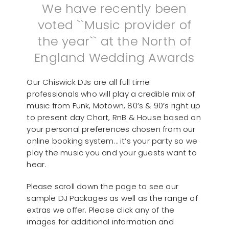
We have recently been
voted ``Music provider of
the year`` at the North of
England Wedding Awards
Our Chiswick DJs are all full time
professionals who will play a credible mix of
music from Funk, Motown, 80’s & 90’s right up
to present day Chart, RnB & House based on
your personal preferences chosen from our
online booking system… it’s your party so we
play the music you and your guests want to
hear.
Please scroll down the page to see our
sample DJ Packages as well as the range of
extras we offer. Please click any of the
images for additional information and