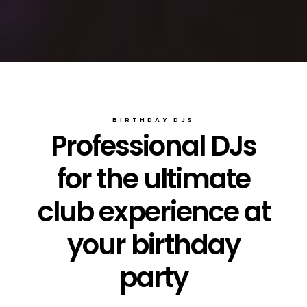
BIRTHDAY DJS
Professional DJs
for the ultimate
club experience at
your birthday
party