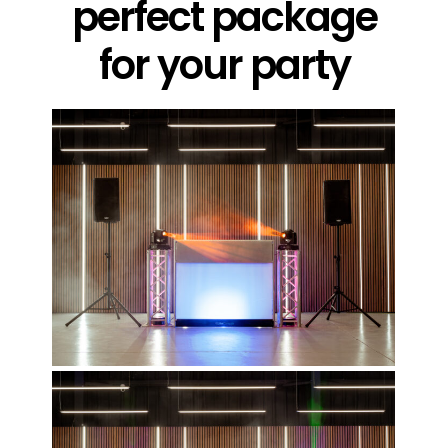
perfect package
for your party