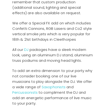
remember that custom production
(additional sound, lighting and special
effects) are also available on request.
We offer a Special FX add on which includes
Confetti Cannons, RGB Lasers and Co2 style
vertical smoke jets which is very popular for
18th & 21st birthdays in Cleethorpes
All our
D
J
packages have a sleek modern
look, using an aluminium DJ stand, aluminium
truss podiums and moving head lights.
To add an extra dimension to your party why
not consider booking one of our live
musicians to play alongside the DJ. We offer
a wide range of
Saxophonists
and
Percussionists
to compliment the DJ and
add an energetic performance of live music
to your party.