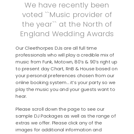
We have recently been
voted ``Music provider of
the year`` at the North of
England Wedding Awards
Our Cleethorpes DJs are all full time
professionals who will play a credible mix of
music from Funk, Motown, 80’s & 90’s right up
to present day Chart, RnB & House based on
your personal preferences chosen from our
online booking system… it’s your party so we
play the music you and your guests want to
hear.
Please scroll down the page to see our
sample DJ Packages as well as the range of
extras we offer. Please click any of the
images for additional information and