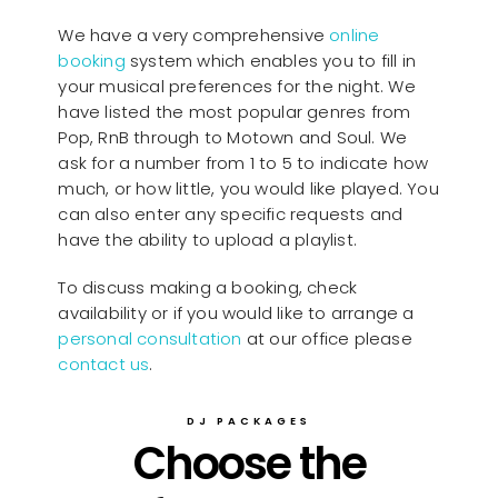
We have a very comprehensive
online
booking
system which enables you to fill in
your musical preferences for the night. We
have listed the most popular genres from
Pop, RnB through to Motown and Soul. We
ask for a number from 1 to 5 to indicate how
much, or how little, you would like played. You
can also enter any specific requests and
have the ability to upload a playlist.
To discuss making a booking, check
availability or if you would like to arrange a
personal consultation
at our office please
contact us
.
DJ PACKAGES
Choose the