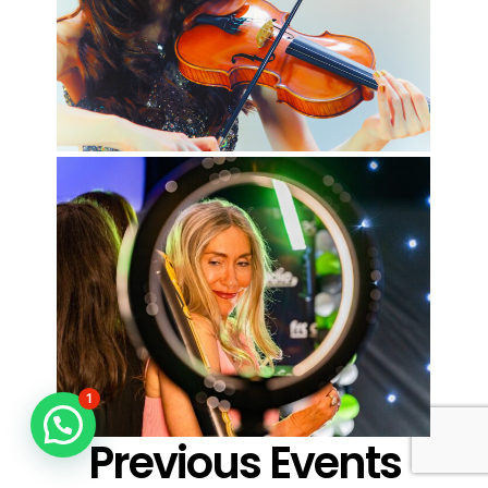
1
Previous Events