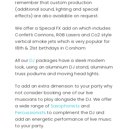
remember that custom production
(additional sound, lighting and special
effects) are also available on request.
We offer a Special FX add on which includes
Confetti Cannons, RGB Lasers and Co2 style
vertical smoke jets which is very popular for
18th & 21st birthdays in Corsham
All our
D
J
packages have a sleek modern
look, using an aluminium DJ stand, aluminium
truss podiums and moving head lights.
To add an extra dimension to your party why
not consider booking one of our live
musicians to play alongside the DJ. We offer
a wide range of
Saxophonists
and
Percussionists
to compliment the DJ and
add an energetic performance of live music
to your party.