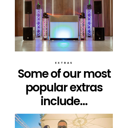
EXTRAS
Some of our most
popular extras
include...