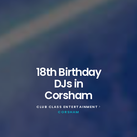
18th Birthday
DJs in
Corsham
CLUB CLASS ENTERTAINMENT
>
CORSHAM