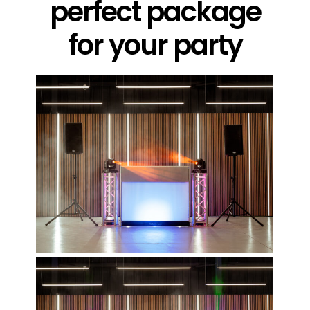
perfect package
for your party