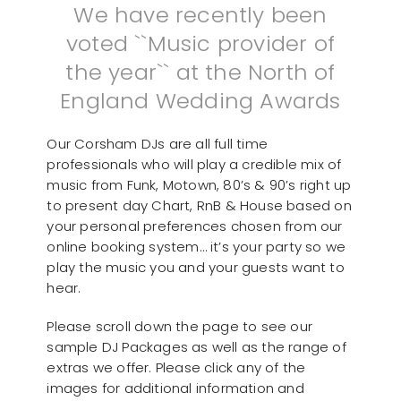
We have recently been
voted ``Music provider of
the year`` at the North of
England Wedding Awards
Our Corsham DJs are all full time
professionals who will play a credible mix of
music from Funk, Motown, 80’s & 90’s right up
to present day Chart, RnB & House based on
your personal preferences chosen from our
online booking system… it’s your party so we
play the music you and your guests want to
hear.
Please scroll down the page to see our
sample DJ Packages as well as the range of
extras we offer. Please click any of the
images for additional information and