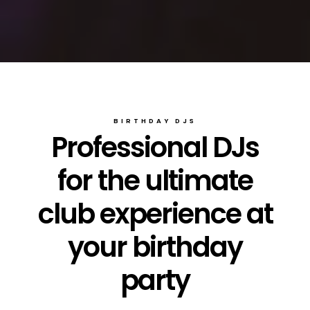
BIRTHDAY DJS
Professional DJs
for the ultimate
club experience at
your birthday
party