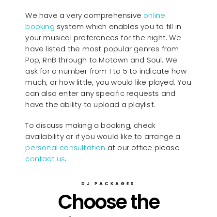
We have a very comprehensive
online
booking
system which enables you to fill in
your musical preferences for the night. We
have listed the most popular genres from
Pop, RnB through to Motown and Soul. We
ask for a number from 1 to 5 to indicate how
much, or how little, you would like played. You
can also enter any specific requests and
have the ability to upload a playlist.
To discuss making a booking, check
availability or if you would like to arrange a
personal consultation
at our office please
contact us
.
DJ PACKAGES
Choose the