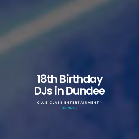
18th Birthday
DJs in Dundee
CLUB CLASS ENTERTAINMENT
>
DUNDEE