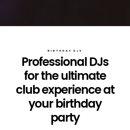
BIRTHDAY DJS
Professional DJs
for the ultimate
club experience at
your birthday
party