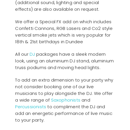
(additional sound, lighting and special
effects) are also available on request.
We offer a Special FX add on which includes
Confetti Cannons, RGB Lasers and Co2 style
vertical smoke jets which is very popular for
18th & 21st birthdays in Dundee
All our
D
J
packages have a sleek modern
look, using an aluminium DJ stand, aluminium
truss podiums and moving head lights.
To add an extra dimension to your party why
not consider booking one of our live
musicians to play alongside the DJ. We offer
a wide range of
Saxophonists
and
Percussionists
to compliment the DJ and
add an energetic performance of live music
to your party.