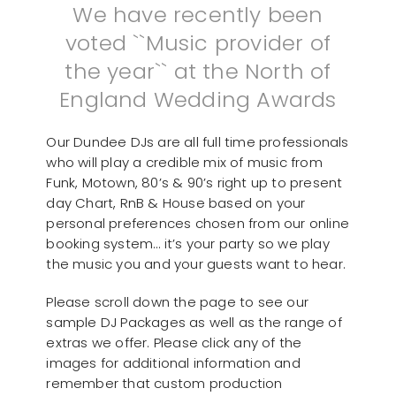
We have recently been
voted ``Music provider of
the year`` at the North of
England Wedding Awards
Our Dundee DJs are all full time professionals
who will play a credible mix of music from
Funk, Motown, 80’s & 90’s right up to present
day Chart, RnB & House based on your
personal preferences chosen from our online
booking system… it’s your party so we play
the music you and your guests want to hear.
Please scroll down the page to see our
sample DJ Packages as well as the range of
extras we offer. Please click any of the
images for additional information and
remember that custom production