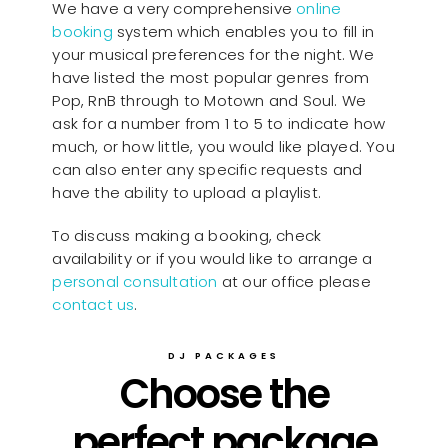
We have a very comprehensive
online
booking
system which enables you to fill in
your musical preferences for the night. We
have listed the most popular genres from
Pop, RnB through to Motown and Soul. We
ask for a number from 1 to 5 to indicate how
much, or how little, you would like played. You
can also enter any specific requests and
have the ability to upload a playlist.
To discuss making a booking, check
availability or if you would like to arrange a
personal consultation
at our office please
contact us
.
DJ PACKAGES
Choose the
perfect package