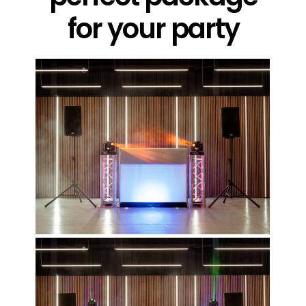
for your party