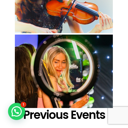
1
Previous Events