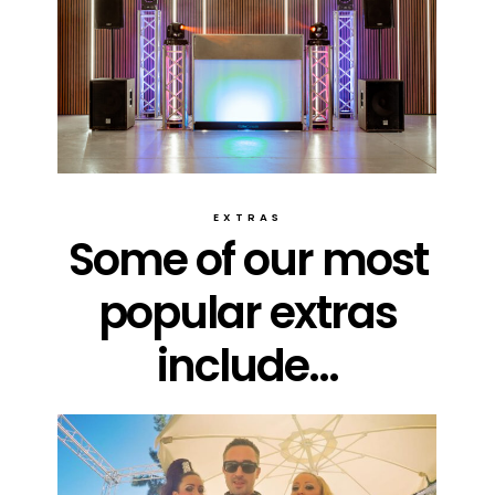
EXTRAS
Some of our most
popular extras
include...