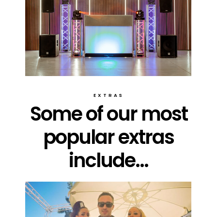
EXTRAS
Some of our most
popular extras
include...