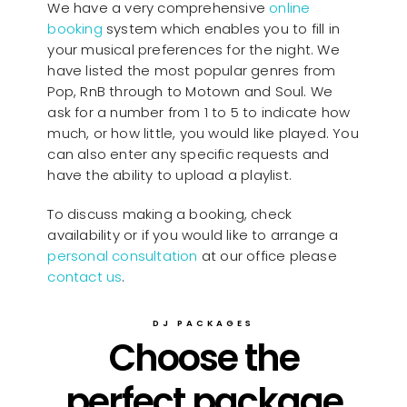
We have a very comprehensive
online
booking
system which enables you to fill in
your musical preferences for the night. We
have listed the most popular genres from
Pop, RnB through to Motown and Soul. We
ask for a number from 1 to 5 to indicate how
much, or how little, you would like played. You
can also enter any specific requests and
have the ability to upload a playlist.
To discuss making a booking, check
availability or if you would like to arrange a
personal consultation
at our office please
contact us
.
DJ PACKAGES
Choose the
perfect package