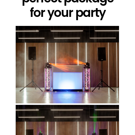
for your party