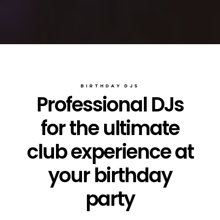
BIRTHDAY DJS
Professional DJs
for the ultimate
club experience at
your birthday
party