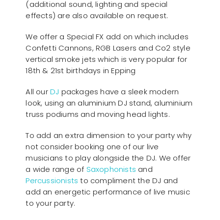
(additional sound, lighting and special
effects) are also available on request.
We offer a Special FX add on which includes
Confetti Cannons, RGB Lasers and Co2 style
vertical smoke jets which is very popular for
18th & 21st birthdays in Epping
All our
D
J
packages have a sleek modern
look, using an aluminium DJ stand, aluminium
truss podiums and moving head lights.
To add an extra dimension to your party why
not consider booking one of our live
musicians to play alongside the DJ. We offer
a wide range of
Saxophonists
and
Percussionists
to compliment the DJ and
add an energetic performance of live music
to your party.