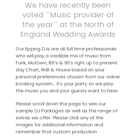
We have recently been
voted ``Music provider of
the year`` at the North of
England Wedding Awards
Our Epping DJs are all full time professionals
who will play a credible mix of music from
Funk, Motown, 80’s & 90’s right up to present
day Chart, RnB & House based on your
personal preferences chosen from our online
booking system… it’s your party so we play
the music you and your guests want to hear.
Please scroll down the page to see our
sample DJ Packages as well as the range of
extras we offer. Please click any of the
images for additional information and
remember that custom production