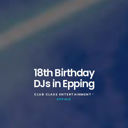
18th Birthday
DJs in Epping
CLUB CLASS ENTERTAINMENT
>
EPPING