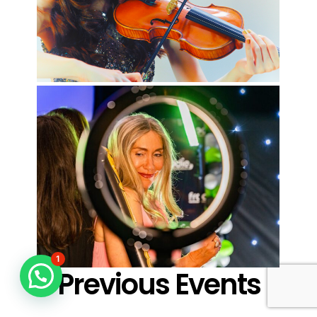
1
Previous Events