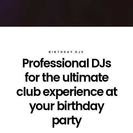
BIRTHDAY DJS
Professional DJs
for the ultimate
club experience at
your birthday
party