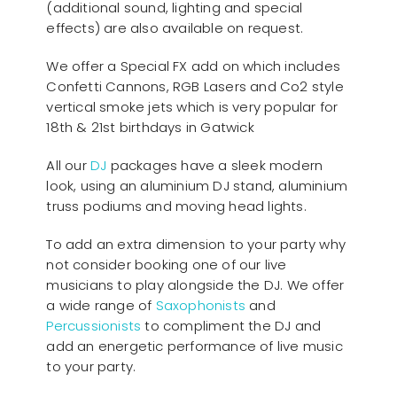
(additional sound, lighting and special
effects) are also available on request.
We offer a Special FX add on which includes
Confetti Cannons, RGB Lasers and Co2 style
vertical smoke jets which is very popular for
18th & 21st birthdays in Gatwick
All our
D
J
packages have a sleek modern
look, using an aluminium DJ stand, aluminium
truss podiums and moving head lights.
To add an extra dimension to your party why
not consider booking one of our live
musicians to play alongside the DJ. We offer
a wide range of
Saxophonists
and
Percussionists
to compliment the DJ and
add an energetic performance of live music
to your party.