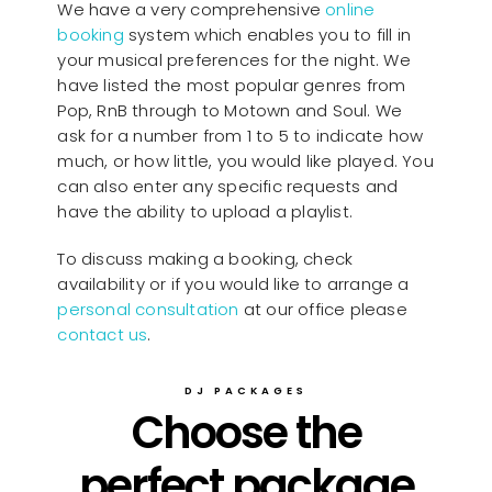
We have a very comprehensive
online
booking
system which enables you to fill in
your musical preferences for the night. We
have listed the most popular genres from
Pop, RnB through to Motown and Soul. We
ask for a number from 1 to 5 to indicate how
much, or how little, you would like played. You
can also enter any specific requests and
have the ability to upload a playlist.
To discuss making a booking, check
availability or if you would like to arrange a
personal consultation
at our office please
contact us
.
DJ PACKAGES
Choose the
perfect package