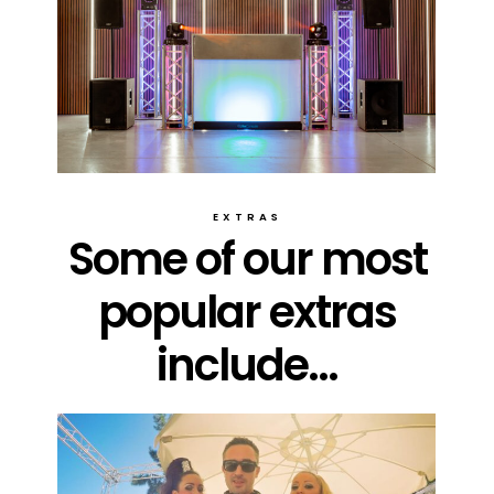
EXTRAS
Some of our most
popular extras
include...