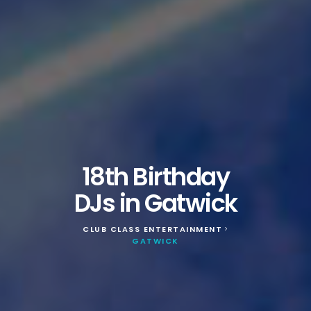
18th Birthday
DJs in Gatwick
CLUB CLASS ENTERTAINMENT
>
GATWICK