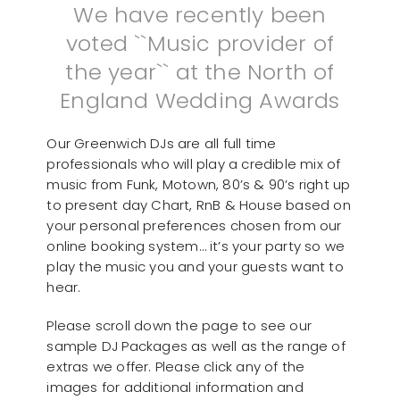
We have recently been
voted ``Music provider of
the year`` at the North of
England Wedding Awards
Our Greenwich DJs are all full time
professionals who will play a credible mix of
music from Funk, Motown, 80’s & 90’s right up
to present day Chart, RnB & House based on
your personal preferences chosen from our
online booking system… it’s your party so we
play the music you and your guests want to
hear.
Please scroll down the page to see our
sample DJ Packages as well as the range of
extras we offer. Please click any of the
images for additional information and