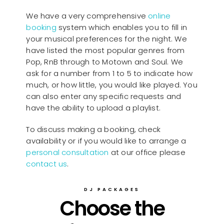
We have a very comprehensive
online
booking
system which enables you to fill in
your musical preferences for the night. We
have listed the most popular genres from
Pop, RnB through to Motown and Soul. We
ask for a number from 1 to 5 to indicate how
much, or how little, you would like played. You
can also enter any specific requests and
have the ability to upload a playlist.
To discuss making a booking, check
availability or if you would like to arrange a
personal consultation
at our office please
contact us
.
DJ PACKAGES
Choose the