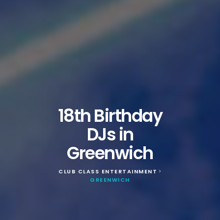
18th Birthday
DJs in
Greenwich
CLUB CLASS ENTERTAINMENT
>
GREENWICH