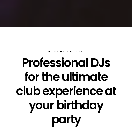
BIRTHDAY DJS
Professional DJs
for the ultimate
club experience at
your birthday
party