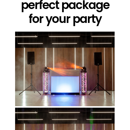
perfect package
for your party