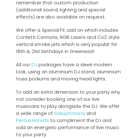
remember that custom production
(additional sound, lighting and special
effects) are also available on request.
We offer a Special FX add on which includes
Confetti Cannons, RGB Lasers and Co2 style
vertical smoke jets which is very popular for
18th & 21st birthdays in Greenwich
All our
D
J
packages have a sleek modern
look, using an aluminium DJ stand, aluminium
truss podiums and moving head lights.
To add an extra dimension to your party why
not consider booking one of our live
musicians to play alongside the DJ. We offer
a wide range of
Saxophonists
and
Percussionists
to compliment the DJ and
add an energetic performance of live music
to your party.