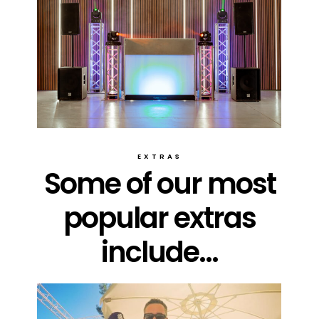
EXTRAS
Some of our most
popular extras
include...