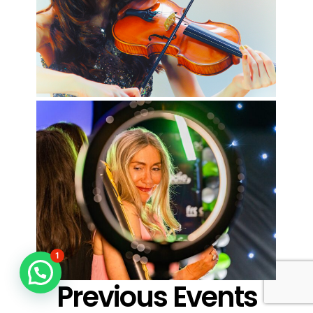
1
Previous Events