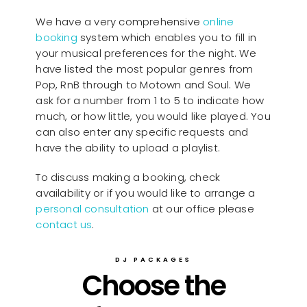
We have a very comprehensive
online
booking
system which enables you to fill in
your musical preferences for the night. We
have listed the most popular genres from
Pop, RnB through to Motown and Soul. We
ask for a number from 1 to 5 to indicate how
much, or how little, you would like played. You
can also enter any specific requests and
have the ability to upload a playlist.
To discuss making a booking, check
availability or if you would like to arrange a
personal consultation
at our office please
contact us
.
DJ PACKAGES
Choose the