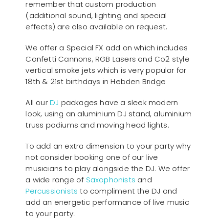
remember that custom production
(additional sound, lighting and special
effects) are also available on request.
We offer a Special FX add on which includes
Confetti Cannons, RGB Lasers and Co2 style
vertical smoke jets which is very popular for
18th & 21st birthdays in Hebden Bridge
All our
D
J
packages have a sleek modern
look, using an aluminium DJ stand, aluminium
truss podiums and moving head lights.
To add an extra dimension to your party why
not consider booking one of our live
musicians to play alongside the DJ. We offer
a wide range of
Saxophonists
and
Percussionists
to compliment the DJ and
add an energetic performance of live music
to your party.