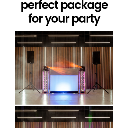
perfect package
for your party