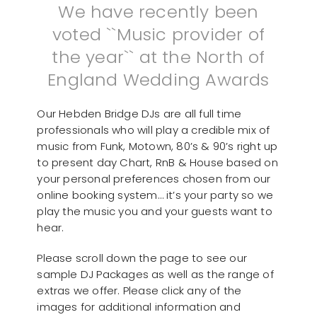
We have recently been
voted ``Music provider of
the year`` at the North of
England Wedding Awards
Our Hebden Bridge DJs are all full time
professionals who will play a credible mix of
music from Funk, Motown, 80’s & 90’s right up
to present day Chart, RnB & House based on
your personal preferences chosen from our
online booking system… it’s your party so we
play the music you and your guests want to
hear.
Please scroll down the page to see our
sample DJ Packages as well as the range of
extras we offer. Please click any of the
images for additional information and