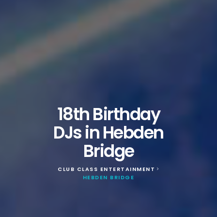
18th Birthday
DJs in Hebden
Bridge
CLUB CLASS ENTERTAINMENT
>
HEBDEN BRIDGE