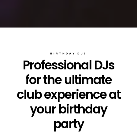
BIRTHDAY DJS
Professional DJs
for the ultimate
club experience at
your birthday
party