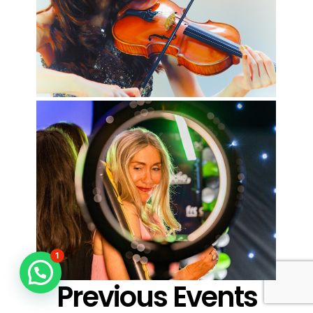
1
Previous Events