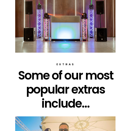
EXTRAS
Some of our most
popular extras
include...