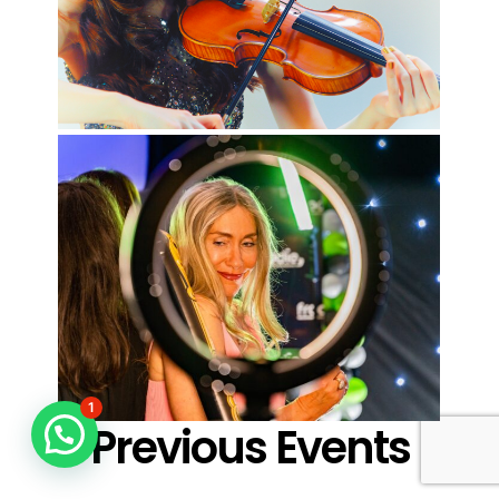
1
Previous Events