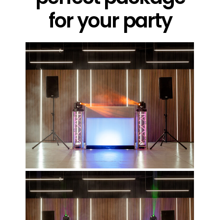
for your party