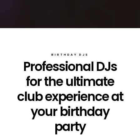
BIRTHDAY DJS
Professional DJs
for the ultimate
club experience at
your birthday
party