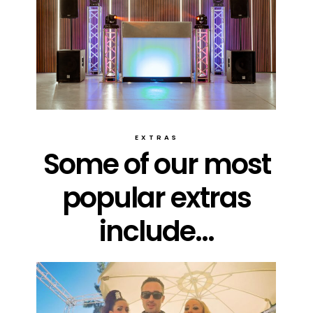
EXTRAS
Some of our most
popular extras
include...