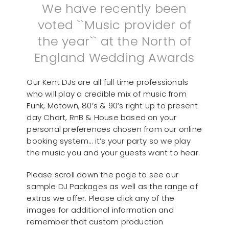
We have recently been
voted ``Music provider of
the year`` at the North of
England Wedding Awards
Our Kent DJs are all full time professionals
who will play a credible mix of music from
Funk, Motown, 80’s & 90’s right up to present
day Chart, RnB & House based on your
personal preferences chosen from our online
booking system… it’s your party so we play
the music you and your guests want to hear.
Please scroll down the page to see our
sample DJ Packages as well as the range of
extras we offer. Please click any of the
images for additional information and
remember that custom production