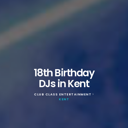
18th Birthday
DJs in Kent
CLUB CLASS ENTERTAINMENT
>
KENT