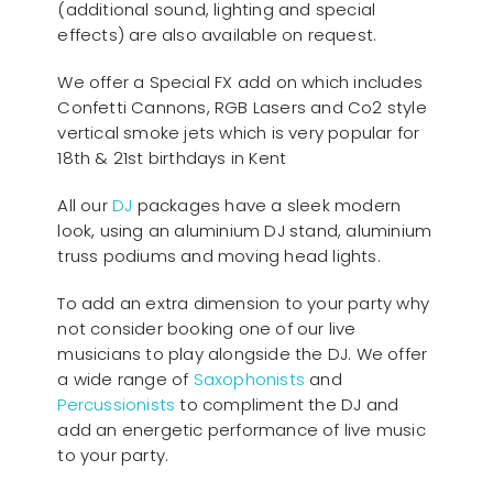
(additional sound, lighting and special
effects) are also available on request.
We offer a Special FX add on which includes
Confetti Cannons, RGB Lasers and Co2 style
vertical smoke jets which is very popular for
18th & 21st birthdays in Kent
All our
D
J
packages have a sleek modern
look, using an aluminium DJ stand, aluminium
truss podiums and moving head lights.
To add an extra dimension to your party why
not consider booking one of our live
musicians to play alongside the DJ. We offer
a wide range of
Saxophonists
and
Percussionists
to compliment the DJ and
add an energetic performance of live music
to your party.