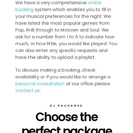
We have a very comprehensive
online
booking
system which enables you to fill in
your musical preferences for the night. We
have listed the most popular genres from
Pop, RnB through to Motown and Soul. We
ask for a number from 1 to 5 to indicate how
much, or how little, you would like played. You
can also enter any specific requests and
have the ability to upload a playlist.
To discuss making a booking, check
availability or if you would like to arrange a
personal consultation
at our office please
contact us
.
DJ PACKAGES
Choose the
perfect package