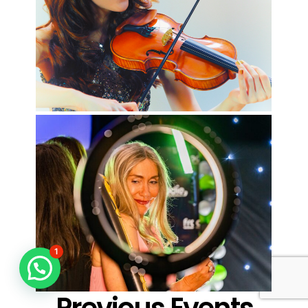
1
Previous Events