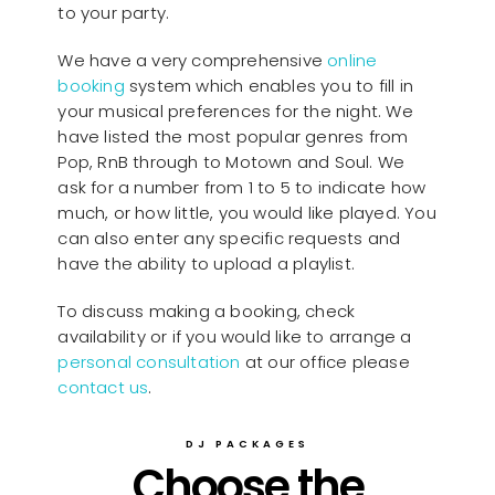
to your party.
We have a very comprehensive
online
booking
system which enables you to fill in
your musical preferences for the night. We
have listed the most popular genres from
Pop, RnB through to Motown and Soul. We
ask for a number from 1 to 5 to indicate how
much, or how little, you would like played. You
can also enter any specific requests and
have the ability to upload a playlist.
To discuss making a booking, check
availability or if you would like to arrange a
personal consultation
at our office please
contact us
.
DJ PACKAGES
Choose the