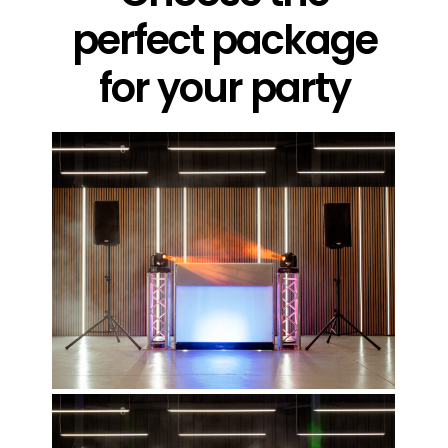
perfect package
for your party