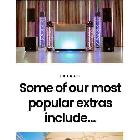
EXTRAS
Some of our most
popular extras
include...