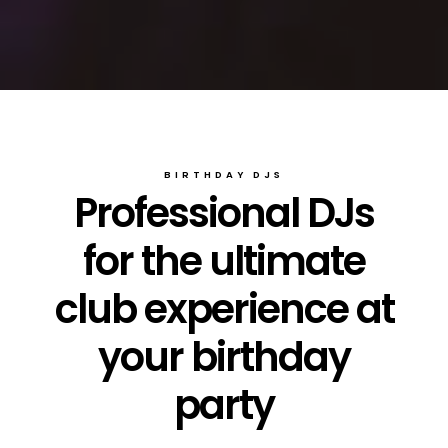
BIRTHDAY DJS
Professional DJs
for the ultimate
club experience at
your birthday
party