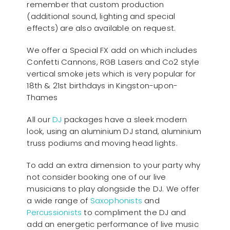
remember that custom production
(additional sound, lighting and special
effects) are also available on request.
We offer a Special FX add on which includes
Confetti Cannons, RGB Lasers and Co2 style
vertical smoke jets which is very popular for
18th & 21st birthdays in Kingston-upon-
Thames
All our
D
J
packages have a sleek modern
look, using an aluminium DJ stand, aluminium
truss podiums and moving head lights.
To add an extra dimension to your party why
not consider booking one of our live
musicians to play alongside the DJ. We offer
a wide range of
Saxophonists
and
Percussionists
to compliment the DJ and
add an energetic performance of live music