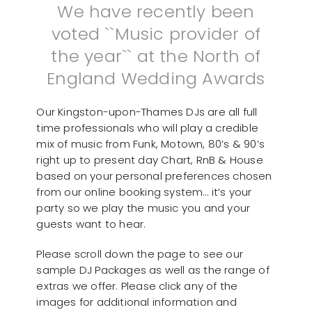
We have recently been
voted ``Music provider of
the year`` at the North of
England Wedding Awards
Our Kingston-upon-Thames DJs are all full
time professionals who will play a credible
mix of music from Funk, Motown, 80’s & 90’s
right up to present day Chart, RnB & House
based on your personal preferences chosen
from our online booking system… it’s your
party so we play the music you and your
guests want to hear.
Please scroll down the page to see our
sample DJ Packages as well as the range of
extras we offer. Please click any of the
images for additional information and