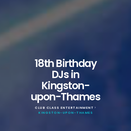
18th Birthday
DJs in
Kingston-
upon-Thames
CLUB CLASS ENTERTAINMENT
>
KINGSTON-UPON-THAMES