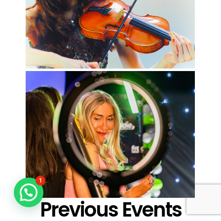
1
Previous Events