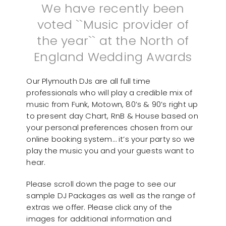
We have recently been
voted ``Music provider of
the year`` at the North of
England Wedding Awards
Our Plymouth DJs are all full time
professionals who will play a credible mix of
music from Funk, Motown, 80’s & 90’s right up
to present day Chart, RnB & House based on
your personal preferences chosen from our
online booking system… it’s your party so we
play the music you and your guests want to
hear.
Please scroll down the page to see our
sample DJ Packages as well as the range of
extras we offer. Please click any of the
images for additional information and