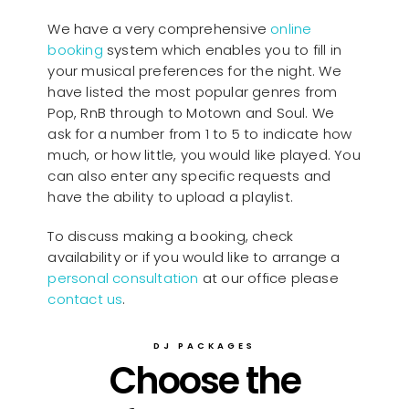
We have a very comprehensive
online
booking
system which enables you to fill in
your musical preferences for the night. We
have listed the most popular genres from
Pop, RnB through to Motown and Soul. We
ask for a number from 1 to 5 to indicate how
much, or how little, you would like played. You
can also enter any specific requests and
have the ability to upload a playlist.
To discuss making a booking, check
availability or if you would like to arrange a
personal consultation
at our office please
contact us
.
DJ PACKAGES
Choose the