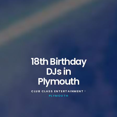
18th Birthday
DJs in
Plymouth
CLUB CLASS ENTERTAINMENT
>
PLYMOUTH