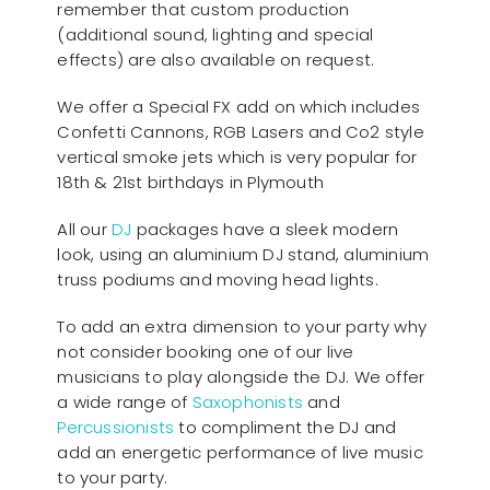
remember that custom production
(additional sound, lighting and special
effects) are also available on request.
We offer a Special FX add on which includes
Confetti Cannons, RGB Lasers and Co2 style
vertical smoke jets which is very popular for
18th & 21st birthdays in Plymouth
All our
D
J
packages have a sleek modern
look, using an aluminium DJ stand, aluminium
truss podiums and moving head lights.
To add an extra dimension to your party why
not consider booking one of our live
musicians to play alongside the DJ. We offer
a wide range of
Saxophonists
and
Percussionists
to compliment the DJ and
add an energetic performance of live music
to your party.