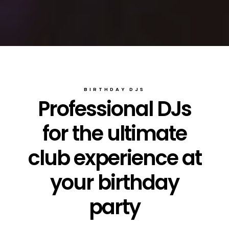
BIRTHDAY DJS
Professional DJs
for the ultimate
club experience at
your birthday
party