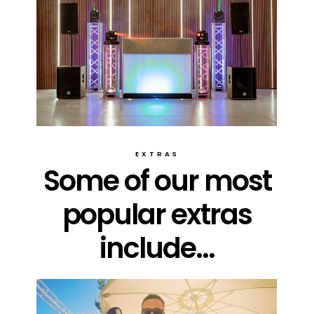
EXTRAS
Some of our most
popular extras
include...