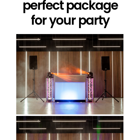
perfect package
for your party