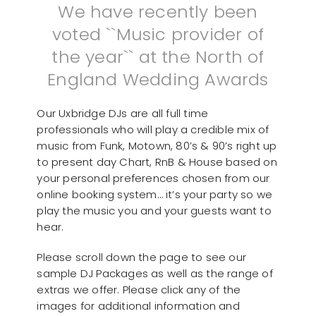
We have recently been
voted ``Music provider of
the year`` at the North of
England Wedding Awards
Our Uxbridge DJs are all full time
professionals who will play a credible mix of
music from Funk, Motown, 80’s & 90’s right up
to present day Chart, RnB & House based on
your personal preferences chosen from our
online booking system… it’s your party so we
play the music you and your guests want to
hear.
Please scroll down the page to see our
sample DJ Packages as well as the range of
extras we offer. Please click any of the
images for additional information and