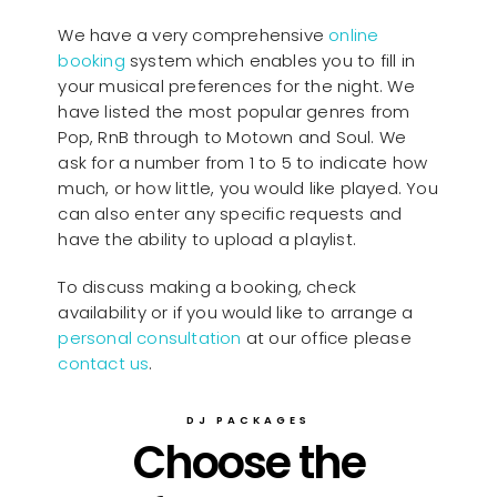
We have a very comprehensive
online
booking
system which enables you to fill in
your musical preferences for the night. We
have listed the most popular genres from
Pop, RnB through to Motown and Soul. We
ask for a number from 1 to 5 to indicate how
much, or how little, you would like played. You
can also enter any specific requests and
have the ability to upload a playlist.
To discuss making a booking, check
availability or if you would like to arrange a
personal consultation
at our office please
contact us
.
DJ PACKAGES
Choose the