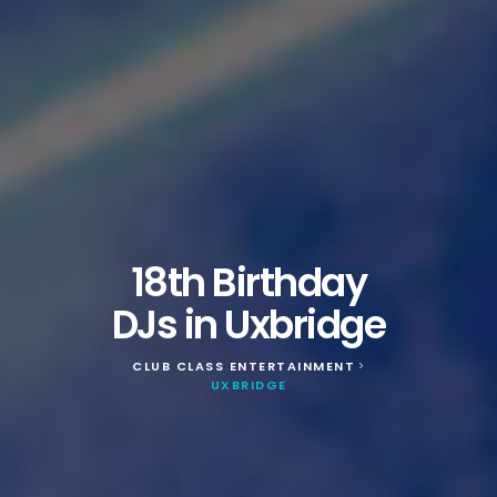
18th Birthday
DJs in Uxbridge
CLUB CLASS ENTERTAINMENT
>
UXBRIDGE