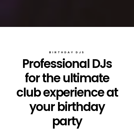
BIRTHDAY DJS
Professional DJs
for the ultimate
club experience at
your birthday
party