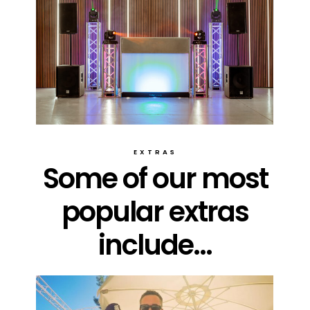
EXTRAS
Some of our most
popular extras
include...