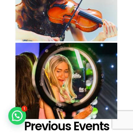
1
Previous Events