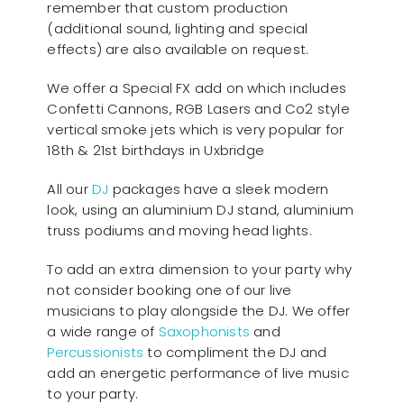
remember that custom production
(additional sound, lighting and special
effects) are also available on request.
We offer a Special FX add on which includes
Confetti Cannons, RGB Lasers and Co2 style
vertical smoke jets which is very popular for
18th & 21st birthdays in Uxbridge
All our
D
J
packages have a sleek modern
look, using an aluminium DJ stand, aluminium
truss podiums and moving head lights.
To add an extra dimension to your party why
not consider booking one of our live
musicians to play alongside the DJ. We offer
a wide range of
Saxophonists
and
Percussionists
to compliment the DJ and
add an energetic performance of live music
to your party.