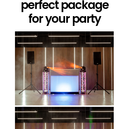
perfect package
for your party