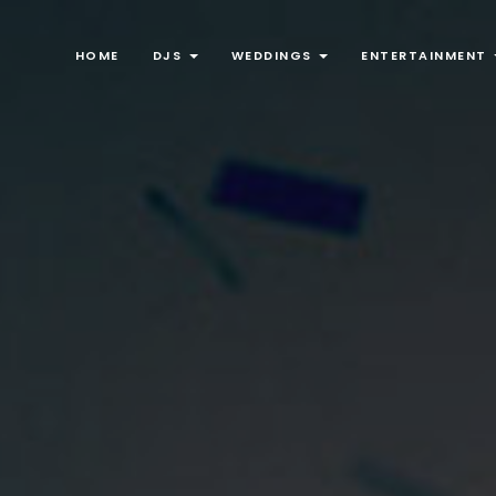
HOME
DJS
WEDDINGS
ENTERTAINMENT