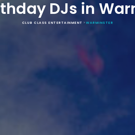
irthday DJs in War
CLUB CLASS ENTERTAINMENT
WARMINSTER
>