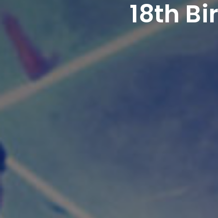
18th B