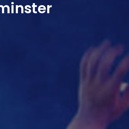
minster