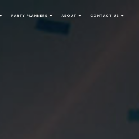
PARTY PLANNERS
ABOUT
CONTACT US