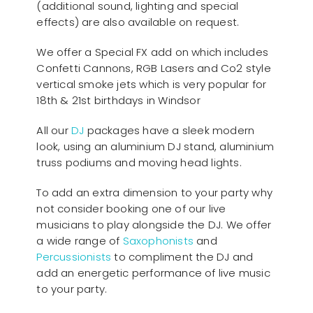
(additional sound, lighting and special
effects) are also available on request.
We offer a Special FX add on which includes
Confetti Cannons, RGB Lasers and Co2 style
vertical smoke jets which is very popular for
18th & 21st birthdays in Windsor
All our
D
J
packages have a sleek modern
look, using an aluminium DJ stand, aluminium
truss podiums and moving head lights.
To add an extra dimension to your party why
not consider booking one of our live
musicians to play alongside the DJ. We offer
a wide range of
Saxophonists
and
Percussionists
to compliment the DJ and
add an energetic performance of live music
to your party.