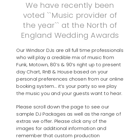
We have recently been
voted ``Music provider of
the year`` at the North of
England Wedding Awards
Our Windsor DJs are all full time professionals
who will play a credible mix of music from
Funk, Motown, 80’s & 90’s right up to present
day Chart, RnB & House based on your
personal preferences chosen from our online
booking system… it’s your party so we play
the music you and your guests want to hear.
Please scroll down the page to see our
sample DJ Packages as well as the range of
extras we offer. Please click any of the
images for additional information and
remember that custom production