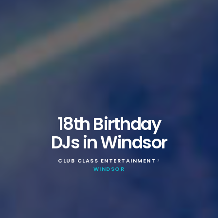
18th Birthday
DJs in Windsor
CLUB CLASS ENTERTAINMENT
>
WINDSOR