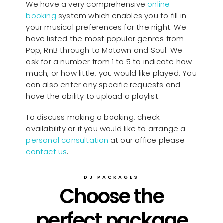
We have a very comprehensive
online
booking
system which enables you to fill in
your musical preferences for the night. We
have listed the most popular genres from
Pop, RnB through to Motown and Soul. We
ask for a number from 1 to 5 to indicate how
much, or how little, you would like played. You
can also enter any specific requests and
have the ability to upload a playlist.
To discuss making a booking, check
availability or if you would like to arrange a
personal consultation
at our office please
contact us
.
DJ PACKAGES
Choose the
perfect package