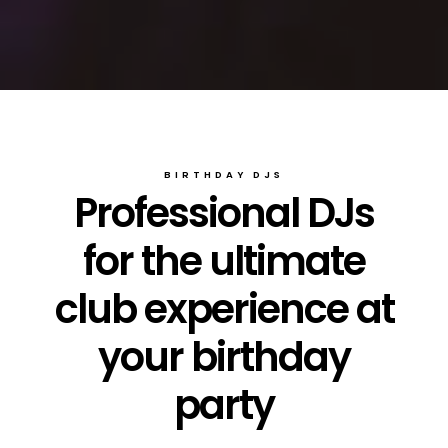
BIRTHDAY DJS
Professional DJs
for the ultimate
club experience at
your birthday
party