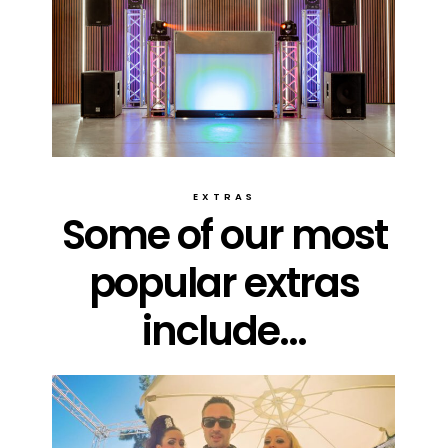
EXTRAS
Some of our most
popular extras
include...