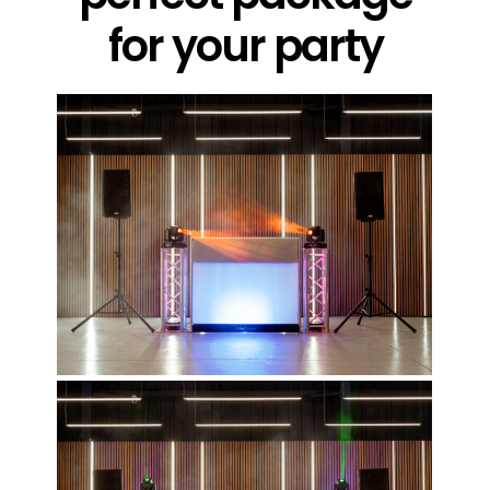
for your party