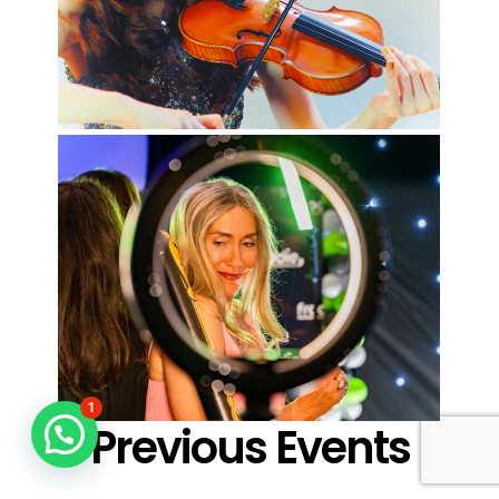
1
Previous Events