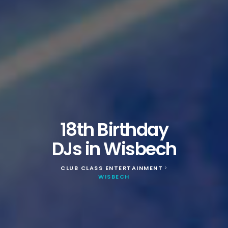
18th Birthday
DJs in Wisbech
CLUB CLASS ENTERTAINMENT
>
WISBECH