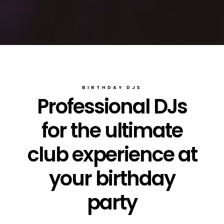
BIRTHDAY DJS
Professional DJs
for the ultimate
club experience at
your birthday
party