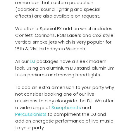
remember that custom production
(additional sound, lighting and special
effects) are also available on request.
We offer a Special FX add on which includes
Confetti Cannons, RGB Lasers and Co2 style
vertical smoke jets which is very popular for
18th & 21st birthdays in Wisbech
All our
D
J
packages have a sleek modern
look, using an aluminium DJ stand, aluminium
truss podiums and moving head lights.
To add an extra dimension to your party why
not consider booking one of our live
musicians to play alongside the DJ. We offer
a wide range of
Saxophonists
and
Percussionists
to compliment the DJ and
add an energetic performance of live music
to your party.