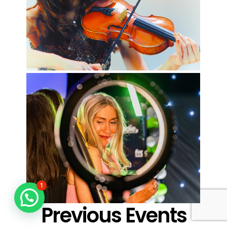
1
Previous Events