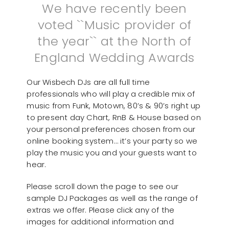
We have recently been
voted ``Music provider of
the year`` at the North of
England Wedding Awards
Our Wisbech DJs are all full time
professionals who will play a credible mix of
music from Funk, Motown, 80’s & 90’s right up
to present day Chart, RnB & House based on
your personal preferences chosen from our
online booking system… it’s your party so we
play the music you and your guests want to
hear.
Please scroll down the page to see our
sample DJ Packages as well as the range of
extras we offer. Please click any of the
images for additional information and