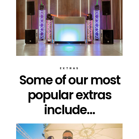
EXTRAS
Some of our most
popular extras
include...