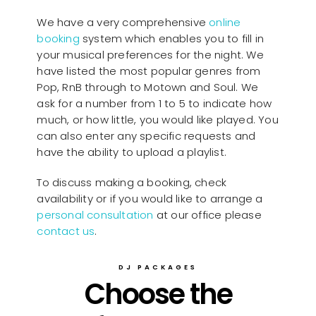
We have a very comprehensive
online
booking
system which enables you to fill in
your musical preferences for the night. We
have listed the most popular genres from
Pop, RnB through to Motown and Soul. We
ask for a number from 1 to 5 to indicate how
much, or how little, you would like played. You
can also enter any specific requests and
have the ability to upload a playlist.
To discuss making a booking, check
availability or if you would like to arrange a
personal consultation
at our office please
contact us
.
DJ PACKAGES
Choose the