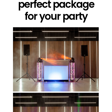
perfect package
for your party