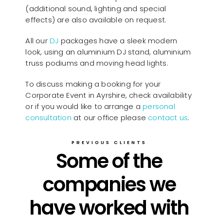
(additional sound, lighting and special
effects) are also available on request.
All our
D
J
packages have a sleek modern
look, using an aluminium DJ stand, aluminium
truss podiums and moving head lights.
To discuss making a booking for your
Corporate Event in Ayrshire, check availability
or if you would like to arrange a
personal
consultation
at our office please
contact us
.
PREVIOUS CLIENTS
Some of the
companies we
have worked with