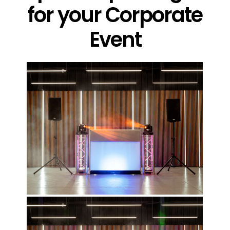
for your Corporate
Event