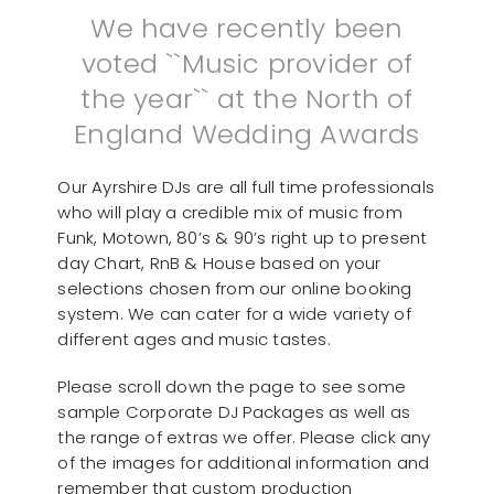
We have recently been
voted ``Music provider of
the year`` at the North of
England Wedding Awards
Our Ayrshire DJs are all full time professionals
who will play a credible mix of music from
Funk, Motown, 80’s & 90’s right up to present
day Chart, RnB & House based on your
selections chosen from our online booking
system. We can cater for a wide variety of
different ages and music tastes.
Please scroll down the page to see some
sample Corporate DJ Packages as well as
the range of extras we offer. Please click any
of the images for additional information and
remember that custom production