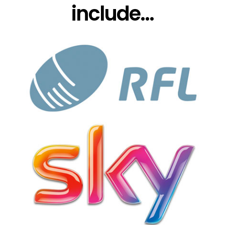
include...