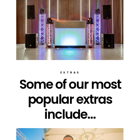
EXTRAS
Some of our most
popular extras
include...