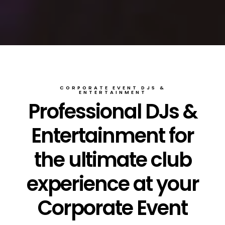
CORPORATE EVENT DJS &
ENTERTAINMENT
Professional DJs &
Entertainment for
the ultimate club
experience at your
Corporate Event