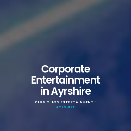
Corporate
Entertainment
in Ayrshire
CLUB CLASS ENTERTAINMENT
>
AYRSHIRE