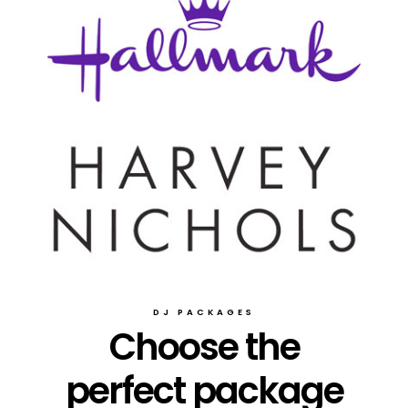
DJ PACKAGES
Choose the
perfect package