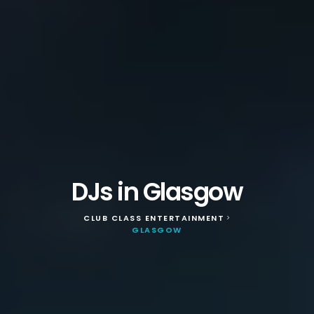
DJs in Glasgow
CLUB CLASS ENTERTAINMENT
>
GLASGOW