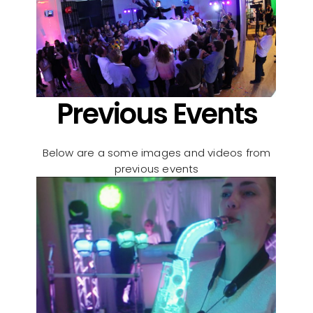
Previous Events
Below are a some images and videos from
previous events