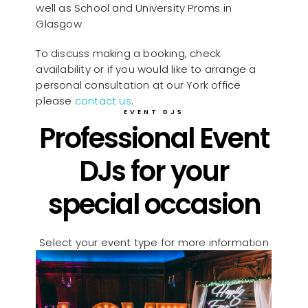
well as School and University Proms in
Glasgow
To discuss making a booking, check
availability or if you would like to arrange a
personal consultation at our York office
please
contact us
.
EVENT DJS
Professional Event
DJs for your
special occasion
Select your event type for more information