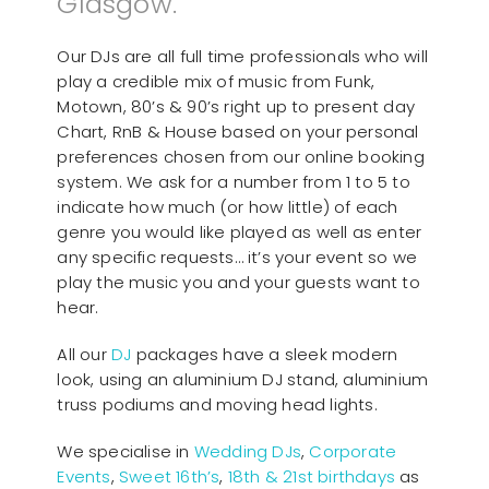
Glasgow.
Our DJs are all full time professionals who will
play a credible mix of music from Funk,
Motown, 80’s & 90’s right up to present day
Chart, RnB & House based on your personal
preferences chosen from our online booking
system. We ask for a number from 1 to 5 to
indicate how much (or how little) of each
genre you would like played as well as enter
any specific requests… it’s your event so we
play the music you and your guests want to
hear.
All our
D
J
packages have a sleek modern
look, using an aluminium DJ stand, aluminium
truss podiums and moving head lights.
We specialise in
Wedding DJs
,
Corporate
Events
,
Sweet 16th’s
,
18th & 21st birthdays
as