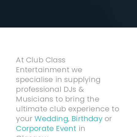
At Club Class
Entertainment we
specialise in supplying
professional DJs &
Musicians to bring the
ultimate club experience to
your
Wedding
,
Birthday
or
Corporate Event
in