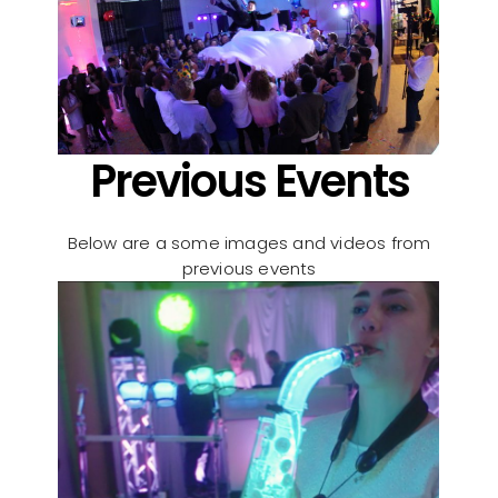
Previous Events
Below are a some images and videos from
previous events