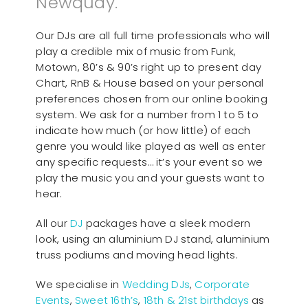
Newquay.
Our DJs are all full time professionals who will
play a credible mix of music from Funk,
Motown, 80’s & 90’s right up to present day
Chart, RnB & House based on your personal
preferences chosen from our online booking
system. We ask for a number from 1 to 5 to
indicate how much (or how little) of each
genre you would like played as well as enter
any specific requests… it’s your event so we
play the music you and your guests want to
hear.
All our
D
J
packages have a sleek modern
look, using an aluminium DJ stand, aluminium
truss podiums and moving head lights.
We specialise in
Wedding DJs
,
Corporate
Events
,
Sweet 16th’s
,
18th & 21st birthdays
as