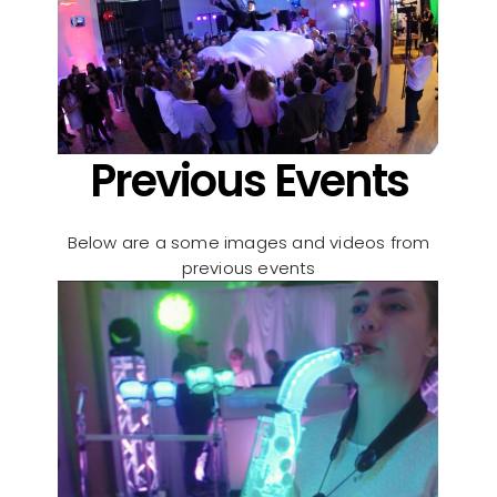
Previous Events
Below are a some images and videos from
previous events