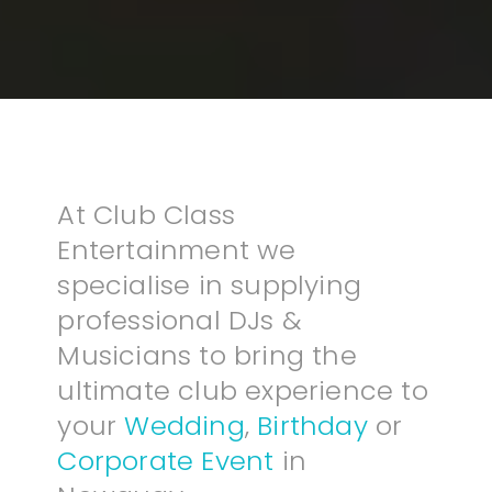
At Club Class
Entertainment we
specialise in supplying
professional DJs &
Musicians to bring the
ultimate club experience to
your
Wedding
,
Birthday
or
Corporate Event
in