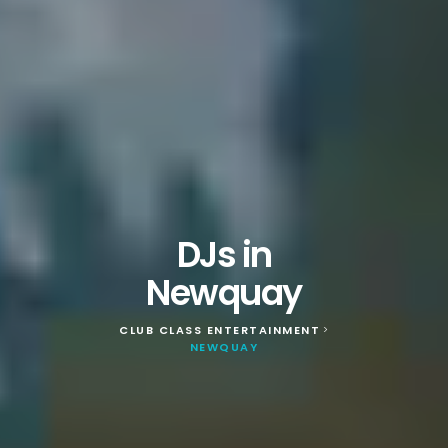
DJs in
Newquay
CLUB CLASS ENTERTAINMENT
>
NEWQUAY