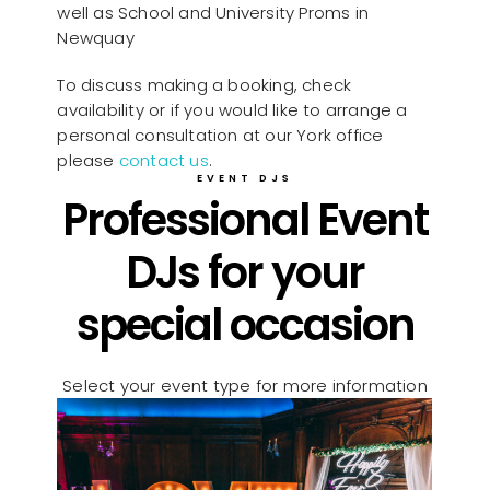
well as School and University Proms in
Newquay
To discuss making a booking, check
availability or if you would like to arrange a
personal consultation at our York office
please
contact us
.
EVENT DJS
Professional Event
DJs for your
special occasion
Select your event type for more information