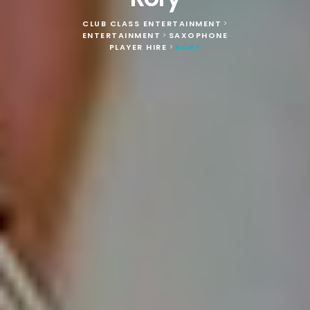
CLUB CLASS ENTERTAINMENT
>
ENTERTAINMENT
SAXOPHONE
>
PLAYER HIRE
RORY
>