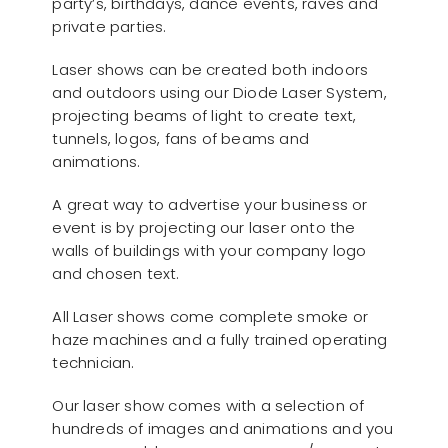
party’s, birthdays, dance events, raves and
private parties.
Laser shows can be created both indoors
and outdoors using our Diode Laser System,
projecting beams of light to create text,
tunnels, logos, fans of beams and
animations.
A great way to advertise your business or
event is by projecting our laser onto the
walls of buildings with your company logo
and chosen text.
All Laser shows come complete smoke or
haze machines and a fully trained operating
technician.
Our laser show comes with a selection of
hundreds of images and animations and you