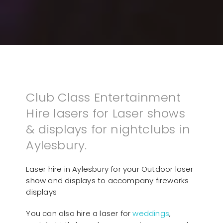
Club Class Entertainment
Hire lasers for Laser shows
& displays for nightclubs in
Aylesbury.
Laser hire in Aylesbury for your Outdoor laser
show and displays to accompany fireworks
displays
You can also hire a laser for
weddings
,