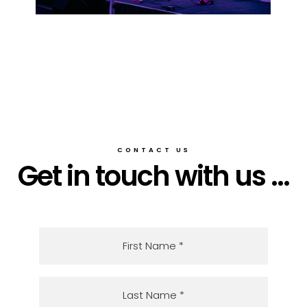
CONTACT US
Get in touch with us ...