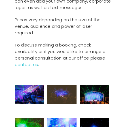
can even add your own company/corporate
logos as well as text messages.
Prices vary depending on the size of the
venue, audience and power of laser
required.
To discuss making a booking, check
availability or if you would like to arrange a
personal consultation at our office please
contact us
.