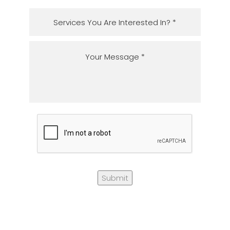
Submit