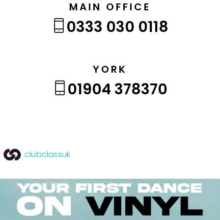
MAIN OFFICE
0333 030 0118
YORK
01904 378370
clubclassuk