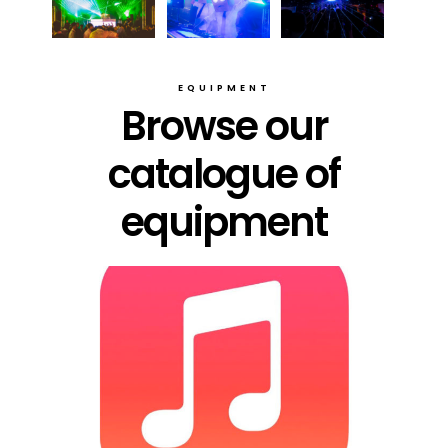
EQUIPMENT
Browse our
catalogue of
equipment