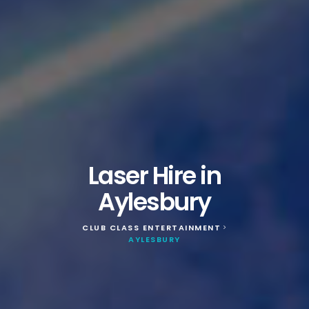
Laser Hire in
Aylesbury
CLUB CLASS ENTERTAINMENT
>
AYLESBURY