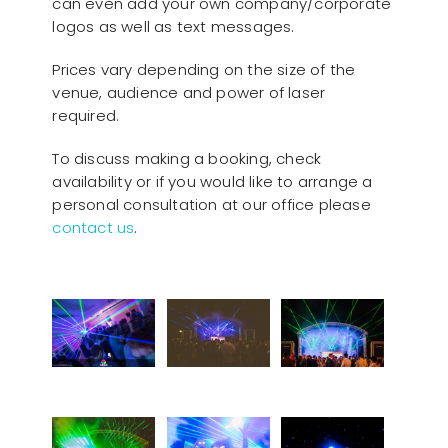
can even add your own company/corporate
logos as well as text messages.
Prices vary depending on the size of the
venue, audience and power of laser
required.
To discuss making a booking, check
availability or if you would like to arrange a
personal consultation at our office please
contact us
.