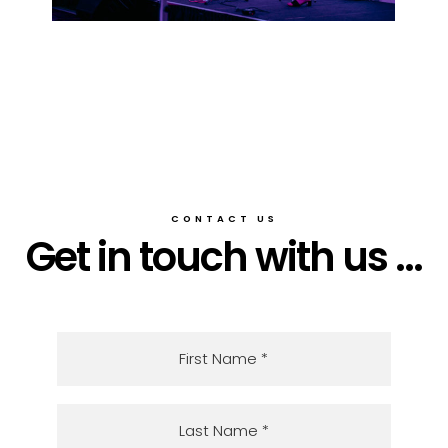
CONTACT US
Get in touch with us ...