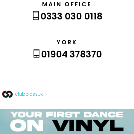
MAIN OFFICE
0333 030 0118
YORK
01904 378370
clubclassuk