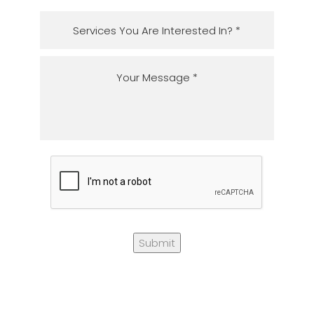
Submit