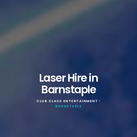
Laser Hire in
Barnstaple
CLUB CLASS ENTERTAINMENT
>
BARNSTAPLE