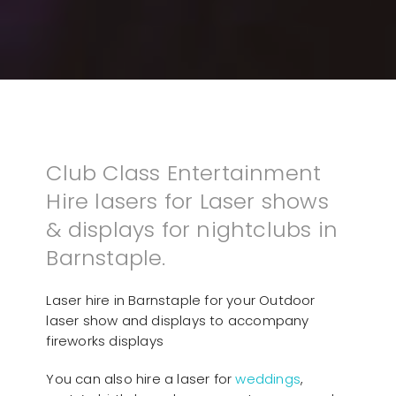
Club Class Entertainment
Hire lasers for Laser shows
& displays for nightclubs in
Barnstaple.
Laser hire in Barnstaple for your Outdoor
laser show and displays to accompany
fireworks displays
You can also hire a laser for
weddings
,