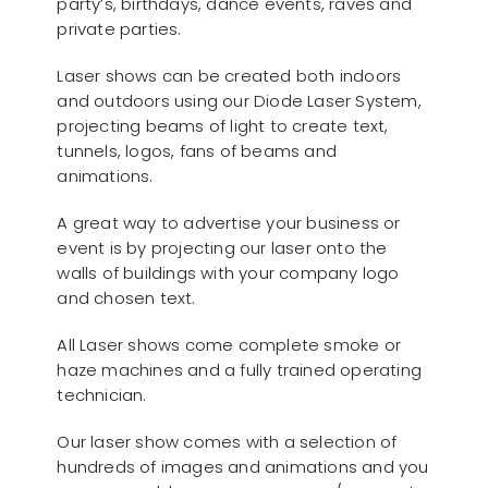
party’s, birthdays, dance events, raves and
private parties.
Laser shows can be created both indoors
and outdoors using our Diode Laser System,
projecting beams of light to create text,
tunnels, logos, fans of beams and
animations.
A great way to advertise your business or
event is by projecting our laser onto the
walls of buildings with your company logo
and chosen text.
All Laser shows come complete smoke or
haze machines and a fully trained operating
technician.
Our laser show comes with a selection of
hundreds of images and animations and you