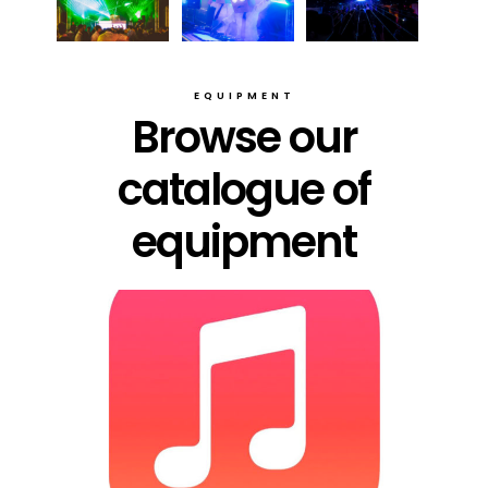
EQUIPMENT
Browse our
catalogue of
equipment