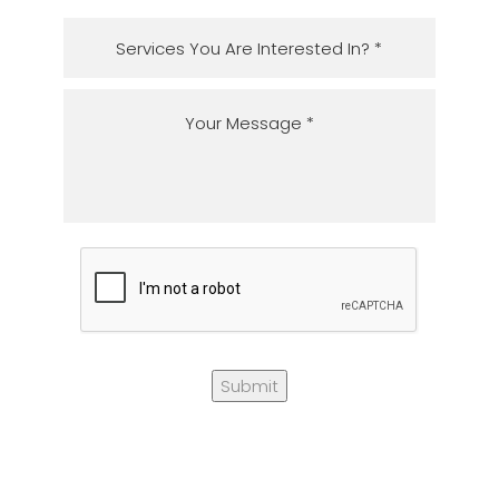
Submit