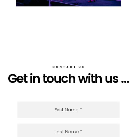
CONTACT US
Get in touch with us ...