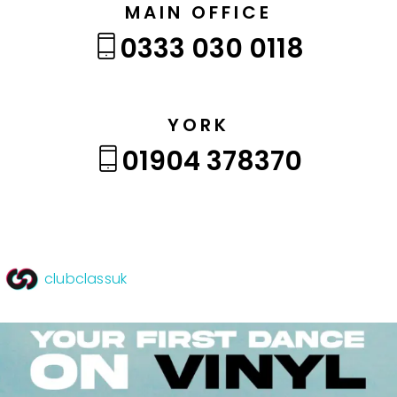
MAIN OFFICE
0333 030 0118
YORK
01904 378370
clubclassuk