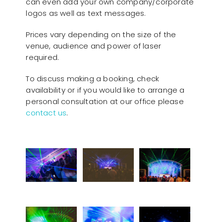
can even add your own company/corporate
logos as well as text messages.
Prices vary depending on the size of the
venue, audience and power of laser
required.
To discuss making a booking, check
availability or if you would like to arrange a
personal consultation at our office please
contact us
.