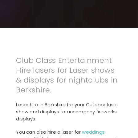
Club Class Entertainment
Hire lasers for Laser shows
& displays for nightclubs in
Berkshire.
Laser hire in Berkshire for your Outdoor laser
show and displays to accompany fireworks
displays
You can also hire a laser for
weddings
,