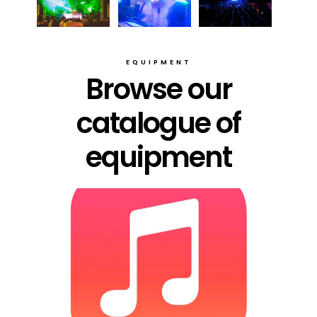
EQUIPMENT
Browse our
catalogue of
equipment