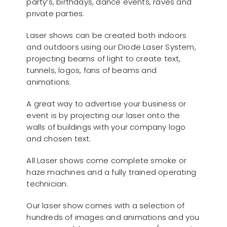
party’s, birthdays, dance events, raves and
private parties.
Laser shows can be created both indoors
and outdoors using our Diode Laser System,
projecting beams of light to create text,
tunnels, logos, fans of beams and
animations.
A great way to advertise your business or
event is by projecting our laser onto the
walls of buildings with your company logo
and chosen text.
All Laser shows come complete smoke or
haze machines and a fully trained operating
technician.
Our laser show comes with a selection of
hundreds of images and animations and you