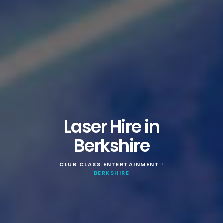
Laser Hire in
Berkshire
CLUB CLASS ENTERTAINMENT
>
BERKSHIRE