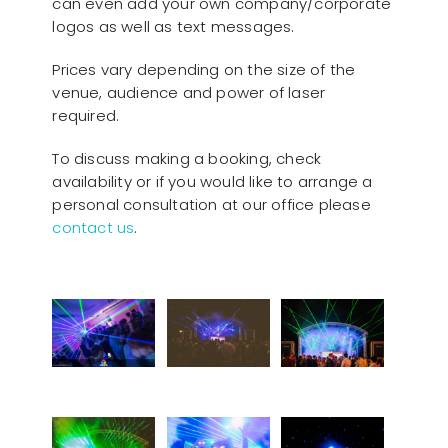
can even add your own company/corporate
logos as well as text messages.
Prices vary depending on the size of the
venue, audience and power of laser
required.
To discuss making a booking, check
availability or if you would like to arrange a
personal consultation at our office please
contact us
.