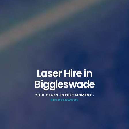
Laser Hire in
Biggleswade
CLUB CLASS ENTERTAINMENT
>
BIGGLESWADE