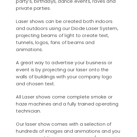
party’s, birthdays, dance events, raves and
private parties.
Laser shows can be created both indoors
and outdoors using our Diode Laser System,
projecting beams of light to create text,
tunnels, logos, fans of beams and
animations.
A great way to advertise your business or
event is by projecting our laser onto the
walls of buildings with your company logo
and chosen text.
All Laser shows come complete smoke or
haze machines and a fully trained operating
technician.
Our laser show comes with a selection of
hundreds of images and animations and you