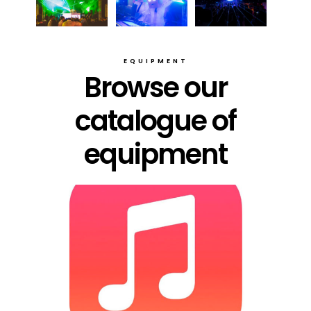
EQUIPMENT
Browse our
catalogue of
equipment