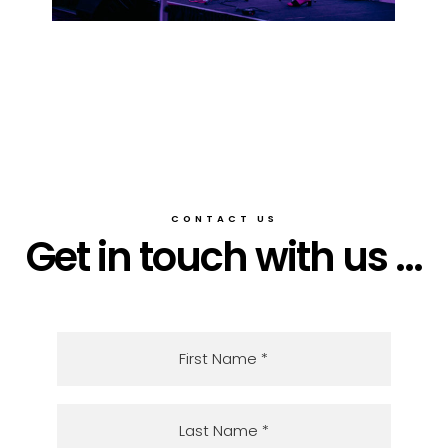
CONTACT US
Get in touch with us ...