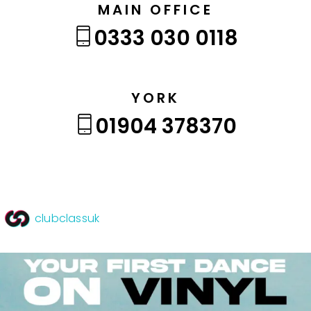
MAIN OFFICE
0333 030 0118
YORK
01904 378370
clubclassuk