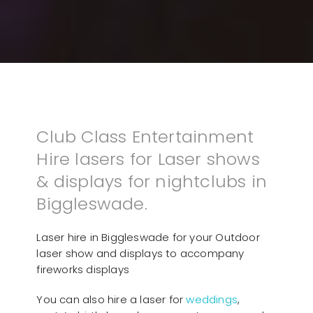
Club Class Entertainment
Hire lasers for Laser shows
& displays for nightclubs in
Biggleswade.
Laser hire in Biggleswade for your Outdoor
laser show and displays to accompany
fireworks displays
You can also hire a laser for
weddings
,