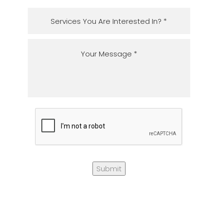
Submit