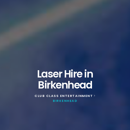
Laser Hire in
Birkenhead
CLUB CLASS ENTERTAINMENT
>
BIRKENHEAD