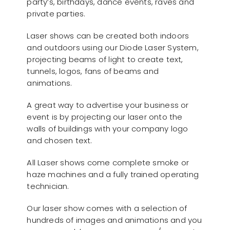
party’s, birthdays, dance events, raves and
private parties.
Laser shows can be created both indoors
and outdoors using our Diode Laser System,
projecting beams of light to create text,
tunnels, logos, fans of beams and
animations.
A great way to advertise your business or
event is by projecting our laser onto the
walls of buildings with your company logo
and chosen text.
All Laser shows come complete smoke or
haze machines and a fully trained operating
technician.
Our laser show comes with a selection of
hundreds of images and animations and you