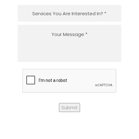
Submit