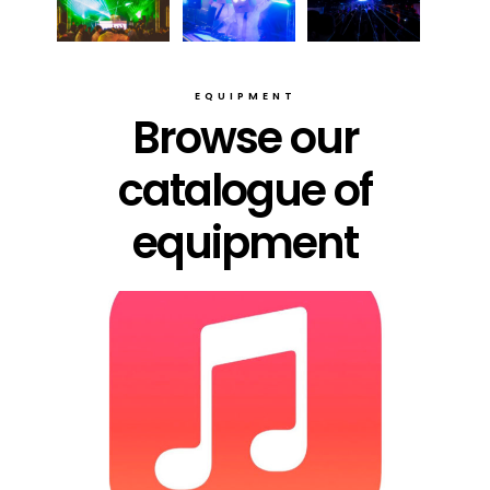
EQUIPMENT
Browse our
catalogue of
equipment