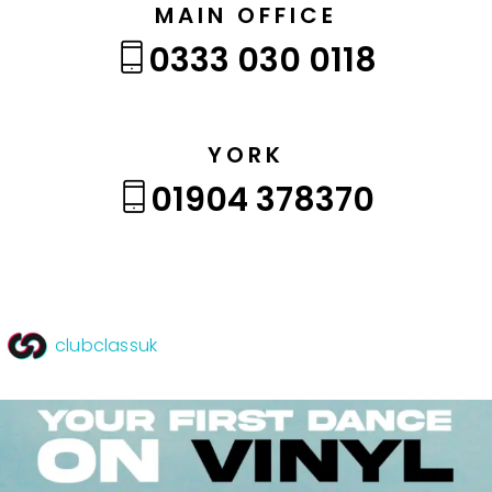
MAIN OFFICE
0333 030 0118
YORK
01904 378370
clubclassuk