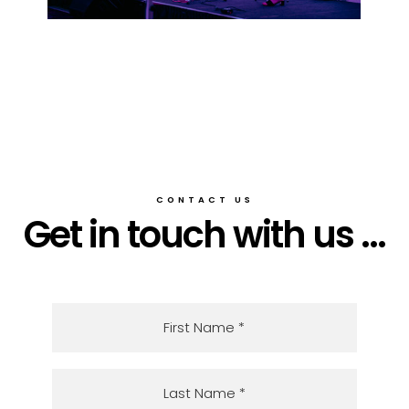
CONTACT US
Get in touch with us ...