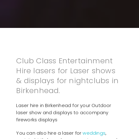
Club Class Entertainment
Hire lasers for Laser shows
& displays for nightclubs in
Birkenhead.
Laser hire in Birkenhead for your Outdoor
laser show and displays to accompany
fireworks displays
You can also hire a laser for
weddings
,