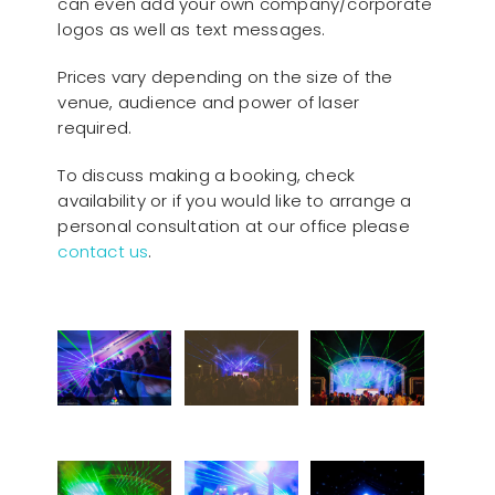
can even add your own company/corporate
logos as well as text messages.
Prices vary depending on the size of the
venue, audience and power of laser
required.
To discuss making a booking, check
availability or if you would like to arrange a
personal consultation at our office please
contact us
.