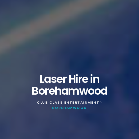
Laser Hire in
Borehamwood
CLUB CLASS ENTERTAINMENT
>
BOREHAMWOOD