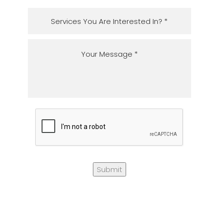
Submit