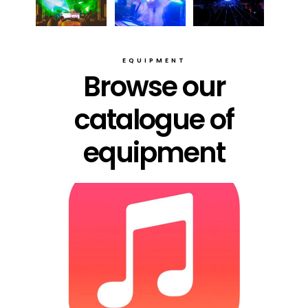
EQUIPMENT
Browse our
catalogue of
equipment