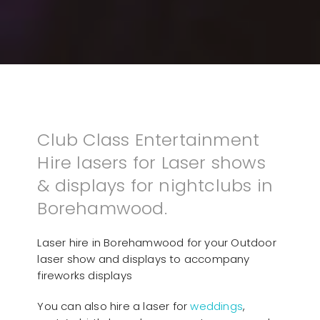
Club Class Entertainment
Hire lasers for Laser shows
& displays for nightclubs in
Borehamwood.
Laser hire in Borehamwood for your Outdoor
laser show and displays to accompany
fireworks displays
You can also hire a laser for
weddings
,