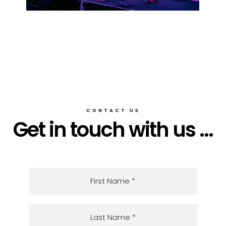
CONTACT US
Get in touch with us ...