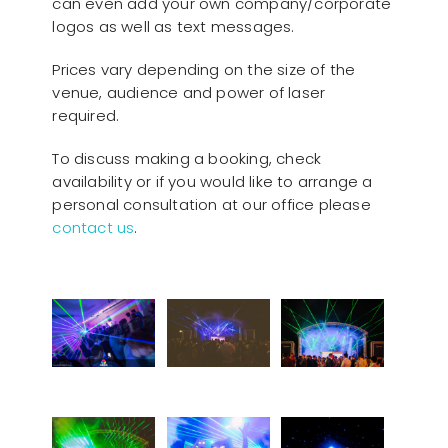
can even add your own company/corporate
logos as well as text messages.
Prices vary depending on the size of the
venue, audience and power of laser
required.
To discuss making a booking, check
availability or if you would like to arrange a
personal consultation at our office please
contact us
.