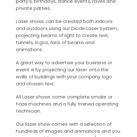
party’s, birthdays, dance events, raves and
private parties.
Laser shows can be created both indoors
and outdoors using our Diode Laser System,
projecting beams of light to create text,
tunnels, logos, fans of beams and
animations.
A great way to advertise your business or
event is by projecting our laser onto the
walls of buildings with your company logo
and chosen text.
All Laser shows come complete smoke or
haze machines and a fully trained operating
technician.
Our laser show comes with a selection of
hundreds of images and animations and you