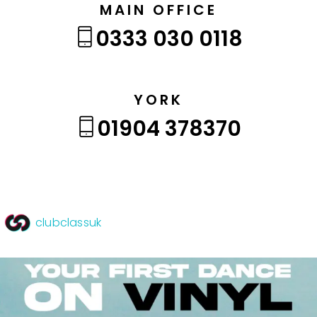
MAIN OFFICE
0333 030 0118
YORK
01904 378370
clubclassuk