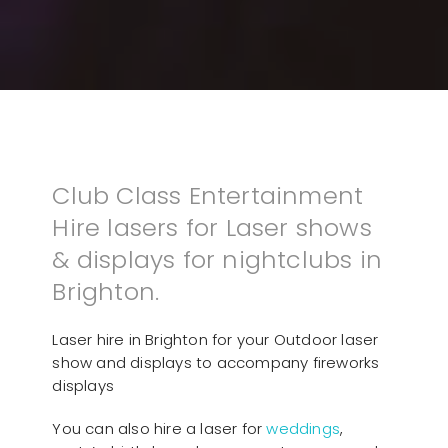
Club Class Entertainment
Hire lasers for Laser shows
& displays for nightclubs in
Brighton.
Laser hire in Brighton for your Outdoor laser
show and displays to accompany fireworks
displays
You can also hire a laser for
weddings
,