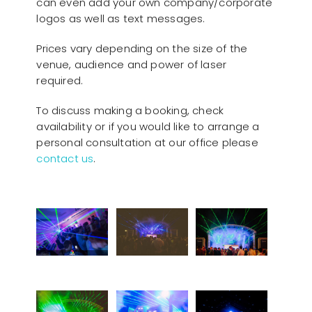
can even add your own company/corporate
logos as well as text messages.
Prices vary depending on the size of the
venue, audience and power of laser
required.
To discuss making a booking, check
availability or if you would like to arrange a
personal consultation at our office please
contact us
.