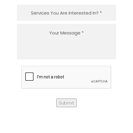
Submit