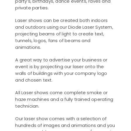
party’s, birthdays, dance events, raves and
private parties.
Laser shows can be created both indoors
and outdoors using our Diode Laser System,
projecting beams of light to create text,
tunnels, logos, fans of beams and
animations.
A great way to advertise your business or
event is by projecting our laser onto the
walls of buildings with your company logo
and chosen text.
All Laser shows come complete smoke or
haze machines and a fully trained operating
technician.
Our laser show comes with a selection of
hundreds of images and animations and you