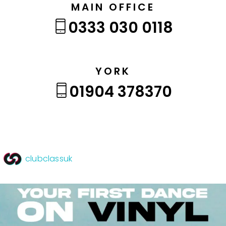
MAIN OFFICE
0333 030 0118
YORK
01904 378370
clubclassuk