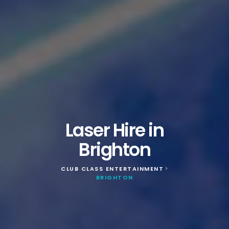
Laser Hire in
Brighton
CLUB CLASS ENTERTAINMENT
>
BRIGHTON