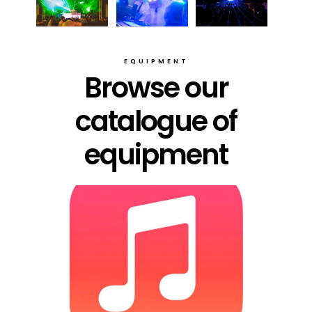
EQUIPMENT
Browse our
catalogue of
equipment