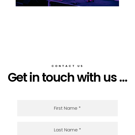
CONTACT US
Get in touch with us ...